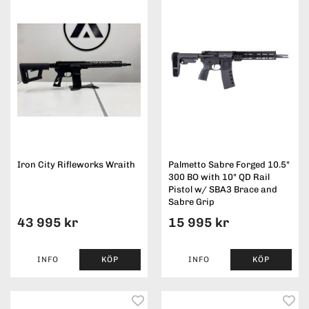
Iron City Rifleworks Wraith
Palmetto Sabre Forged 10.5"
300 BO with 10" QD Rail
Pistol w/ SBA3 Brace and
Sabre Grip
43 995 kr
15 995 kr
INFO
KÖP
INFO
KÖP