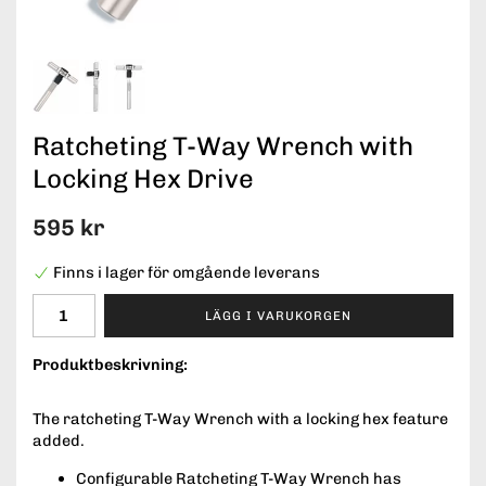
Ratcheting T-Way Wrench with
Locking Hex Drive
595 kr
Finns i lager för omgående leverans
LÄGG I VARUKORGEN
Produktbeskrivning:
The ratcheting T-Way Wrench with a locking hex feature
added.
Configurable Ratcheting T-Way Wrench has