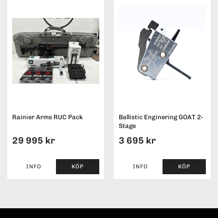
Rainier Arms RUC Pack
Ballistic Enginering GOAT 2-
Stage
29 995 kr
3 695 kr
INFO
KÖP
INFO
KÖP