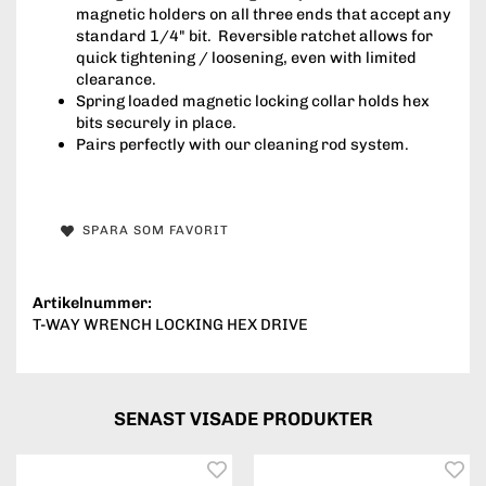
magnetic holders on all three ends that accept any
standard 1/4" bit. Reversible ratchet allows for
quick tightening / loosening, even with limited
clearance.
Spring loaded magnetic locking collar holds hex
bits securely in place.
Pairs perfectly with our cleaning rod system.
SPARA SOM FAVORIT
Artikelnummer:
T-WAY WRENCH LOCKING HEX DRIVE
SENAST VISADE PRODUKTER