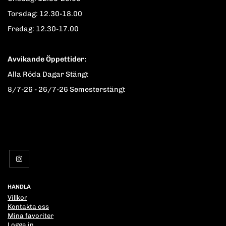
Torsdag: 12.30-18.00
Fredag: 12.30-17.00
Avvikande Öppettider:
Alla Röda Dagar Stängt
8/7-26 - 26/7-26 Semesterstängt
HANDLA
Villkor
Kontakta oss
Mina favoriter
Logga in