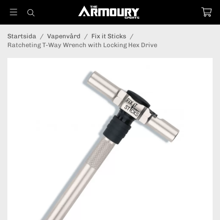
Startsida
/
Vapenvård
/
Fix it Sticks
/
Ratcheting T-Way Wrench with Locking Hex Drive