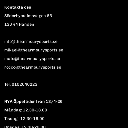
Kontakta oss
Söderbymalmsvägen 6B
136 44 Handen
info@thearmourysports.se
mikael@thearmourysports.se
mats@thearmourysports.se
rocco@thearmourysports.se
Tel. 0102040223
NYA Öppettider från 13/4-26
Måndag: 12.30-18.00
Tisdag: 12.30-18.00
Onsdag: 12.30-20.00