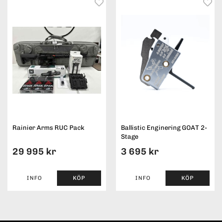
Rainier Arms RUC Pack
Ballistic Enginering GOAT 2-
Stage
29 995 kr
3 695 kr
INFO
KÖP
INFO
KÖP