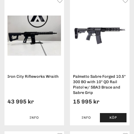
Iron City Rifleworks Wraith
Palmetto Sabre Forged 10.5"
300 BO with 10" QD Rail
Pistol w/ SBA3 Brace and
Sabre Grip
43 995 kr
15 995 kr
INFO
INFO
KÖP