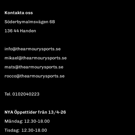
Kontakta oss
Söderbymalmsvägen 6B
136 44 Handen
info@thearmourysports.se
mikael@thearmourysports.se
mats@thearmourysports.se
rocco@thearmourysports.se
Tel. 0102040223
NYA Öppettider från 13/4-26
Måndag: 12.30-18.00
Tisdag: 12.30-18.00