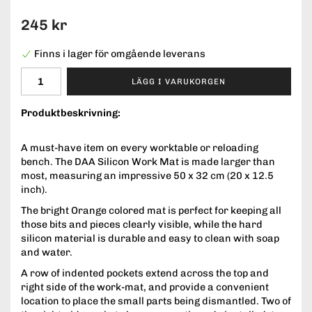
245 kr
Finns i lager för omgående leverans
LÄGG I VARUKORGEN
Produktbeskrivning:
A must-have item on every worktable or reloading
bench. The DAA Silicon Work Mat is made larger than
most, measuring an impressive 50 x 32 cm (20 x 12.5
inch).
The bright Orange colored mat is perfect for keeping all
those bits and pieces clearly visible, while the hard
silicon material is durable and easy to clean with soap
and water.
A row of indented pockets extend across the top and
right side of the work-mat, and provide a convenient
location to place the small parts being dismantled. Two of