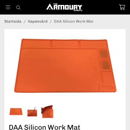
Startsida
/
Vapenvård
/
DAA Silicon Work Mat
DAA Silicon Work Mat