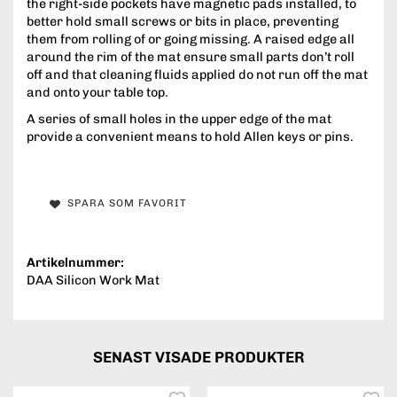
the right-side pockets have magnetic pads installed, to
better hold small screws or bits in place, preventing
them from rolling of or going missing. A raised edge all
around the rim of the mat ensure small parts don’t roll
off and that cleaning fluids applied do not run off the mat
and onto your table top.
A series of small holes in the upper edge of the mat
provide a convenient means to hold Allen keys or pins.
SPARA SOM FAVORIT
Artikelnummer:
DAA Silicon Work Mat
SENAST VISADE PRODUKTER