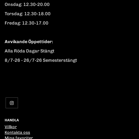
Onsdag: 12.30-20.00
Torsdag: 12.30-18.00
Fredag: 12.30-17.00
Avvikande Öppettider:
Alla Röda Dagar Stängt
8/7-26 - 26/7-26 Semesterstängt
HANDLA
Villkor
Kontakta oss
Mina favoriter