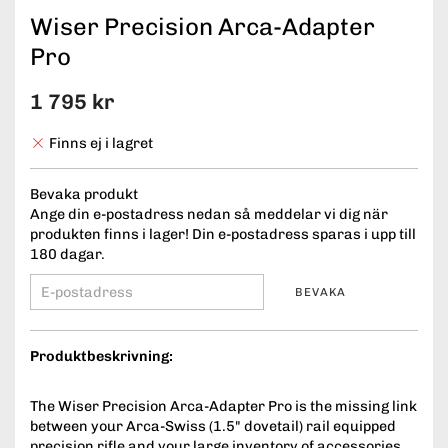
Wiser Precision Arca-Adapter
Pro
1 795 kr
Finns ej i lagret
Bevaka produkt
Ange din e-postadress nedan så meddelar vi dig när
produkten finns i lager! Din e-postadress sparas i upp till
180 dagar.
BEVAKA
Produktbeskrivning:
The Wiser Precision Arca-Adapter Pro is the missing link
between your Arca-Swiss (1.5" dovetail) rail equipped
precision rifle and your large inventory of accessories.