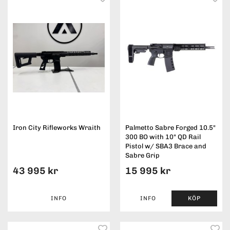
Iron City Rifleworks Wraith
Palmetto Sabre Forged 10.5"
300 BO with 10" QD Rail
Pistol w/ SBA3 Brace and
Sabre Grip
43 995 kr
15 995 kr
INFO
INFO
KÖP