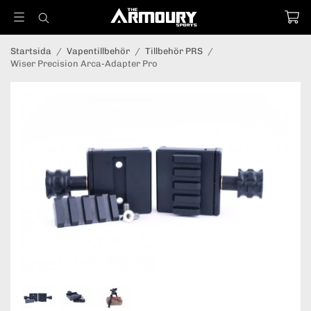
Startsida
/
Vapentillbehör
/
Tillbehör PRS
/
Wiser Precision Arca-Adapter Pro