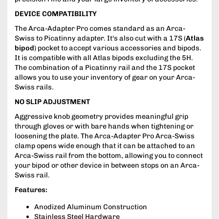
DEVICE COMPATIBILITY
The Arca-Adapter Pro comes standard as an Arca-
Swiss to Picatinny adapter. It's also cut with a 17S (
Atlas
bipod
) pocket to accept various accessories and bipods.
It is compatible with all Atlas bipods excluding the 5H.
The combination of a Picatinny rail and the 17S pocket
allows you to use your inventory of gear on your Arca-
Swiss rails.
NO SLIP ADJUSTMENT
Aggressive knob geometry provides meaningful grip
through gloves or with bare hands when tightening or
loosening the plate. The Arca-Adapter Pro Arca-Swiss
clamp opens wide enough that it can be attached to an
Arca-Swiss rail from the bottom, allowing you to connect
your bipod or other device in between stops on an Arca-
Swiss rail.
Features:
Anodized Aluminum Construction
Stainless Steel Hardware