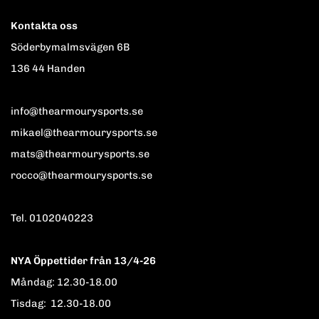
Kontakta oss
Söderbymalmsvägen 6B
136 44 Handen
info@thearmourysports.se
mikael@thearmourysports.se
mats@thearmourysports.se
rocco@thearmourysports.se
Tel. 0102040223
NYA Öppettider från 13/4-26
Måndag: 12.30-18.00
Tisdag: 12.30-18.00