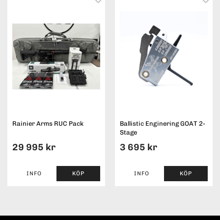
Rainier Arms RUC Pack
Ballistic Enginering GOAT 2-
Stage
29 995 kr
3 695 kr
INFO
KÖP
INFO
KÖP