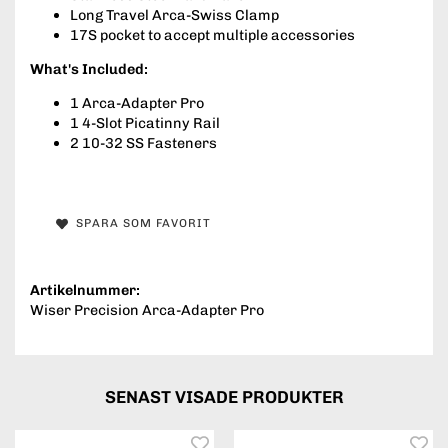
Long Travel Arca-Swiss Clamp
17S pocket to accept multiple accessories
What's Included:
1 Arca-Adapter Pro
1 4-Slot Picatinny Rail
2 10-32 SS Fasteners
SPARA SOM FAVORIT
Artikelnummer:
Wiser Precision Arca-Adapter Pro
SENAST VISADE PRODUKTER