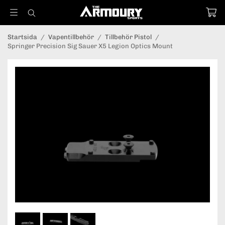
Startsida
/
Vapentillbehör
/
Tillbehör Pistol
/
Springer Precision Sig Sauer X5 Legion Optics Mount