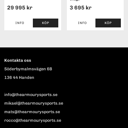
29 995 kr
3 695 kr
INFO
KÖP
INFO
KÖP
Kontakta oss
Söderbymalmsvägen 6B
136 44 Handen
info@thearmourysports.se
mikael@thearmourysports.se
mats@thearmourysports.se
rocco@thearmourysports.se