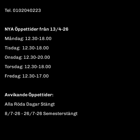
Tel. 0102040223
NYA Öppettider från 13/4-26
Måndag: 12.30-18.00
Tisdag: 12.30-18.00
Onsdag: 12.30-20.00
Torsdag: 12.30-18.00
Fredag: 12.30-17.00
Avvikande Öppettider:
Alla Röda Dagar Stängt
8/7-26 - 26/7-26 Semesterstängt