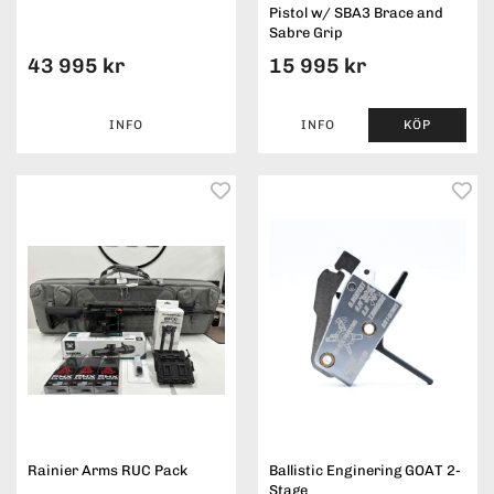
Pistol w/ SBA3 Brace and
Sabre Grip
43 995 kr
15 995 kr
INFO
INFO
KÖP
Rainier Arms RUC Pack
Ballistic Enginering GOAT 2-
Stage