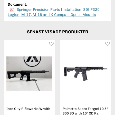
Dokument:
Springer Precision Parts Installation: SIG P320
Legion, M-17, M-18 and X-Compact Optics Mounts
SENAST VISADE PRODUKTER
Iron City Rifleworks Wraith
Palmetto Sabre Forged 10.5"
300 BO with 10" QD Rail