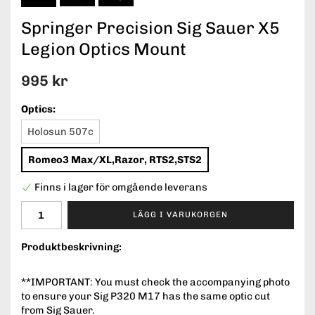
Springer Precision Sig Sauer X5
Legion Optics Mount
995 kr
Optics:
Holosun 507c
Romeo3 Max/XL,Razor, RTS2,STS2
Finns i lager för omgående leverans
LÄGG I VARUKORGEN
Produktbeskrivning:
**IMPORTANT: You must check the accompanying photo
to ensure your Sig P320 M17 has the same optic cut
from Sig Sauer.