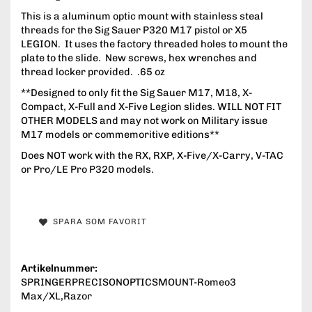
This is a aluminum optic mount with stainless steal
threads for the Sig Sauer P320 M17 pistol or X5
LEGION. It uses the factory threaded holes to mount the
plate to the slide. New screws, hex wrenches and
thread locker provided. .65 oz
**Designed to only fit the Sig Sauer M17, M18, X-
Compact, X-Full and X-Five Legion slides. WILL NOT FIT
OTHER MODELS and may not work on Military issue
M17 models or commemoritive editions**
Does NOT work with the RX, RXP, X-Five/X-Carry, V-TAC
or Pro/LE Pro P320 models.
SPARA SOM FAVORIT
Artikelnummer:
SPRINGERPRECISONOPTICSMOUNT-Romeo3
Max/XL,Razor