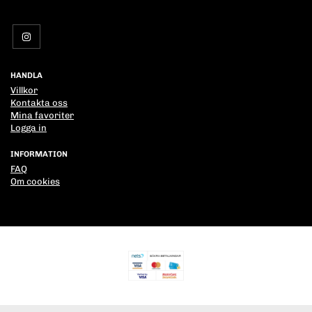
HANDLA
Villkor
Kontakta oss
Mina favoriter
Logga in
INFORMATION
FAQ
Om cookies