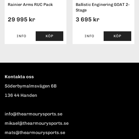
Rainier Arms RUC Pack
Ballistic Enginering GOAT 2-
Stage
29 995 kr
3 695 kr
INFO
KÖP
INFO
KÖP
Kontakta oss
Söderbymalmsvägen 6B
136 44 Handen
info@thearmourysports.se
mikael@thearmourysports.se
mats@thearmourysports.se