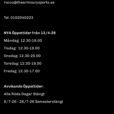
rocco@thearmourysports.se
Tel. 0102040223
NYA Öppettider från 13/4-26
Måndag: 12.30-18.00
Tisdag: 12.30-18.00
Onsdag: 12.30-20.00
Torsdag: 12.30-18.00
Fredag: 12.30-17.00
Avvikande Öppettider:
Alla Röda Dagar Stängt
8/7-26 - 26/7-26 Semesterstängt