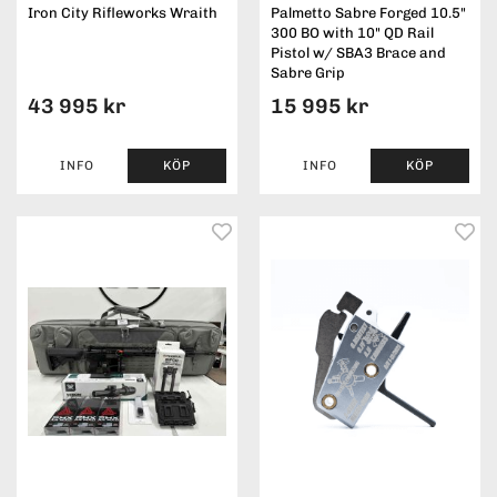
Iron City Rifleworks Wraith
Palmetto Sabre Forged 10.5"
300 BO with 10" QD Rail
Pistol w/ SBA3 Brace and
Sabre Grip
43 995 kr
15 995 kr
INFO
KÖP
INFO
KÖP