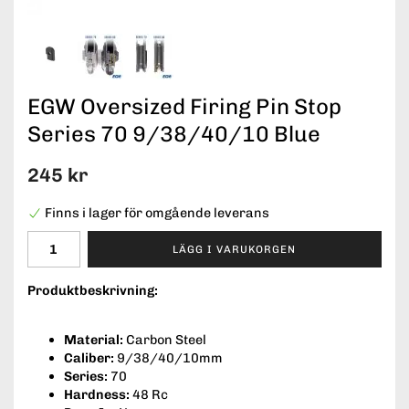
EGW Oversized Firing Pin Stop
Series 70 9/38/40/10 Blue
245 kr
Finns i lager för omgående leverans
LÄGG I VARUKORGEN
Produktbeskrivning:
Material:
Carbon Steel
Caliber:
9/38/40/10mm
Series:
70
Hardness:
48 Rc