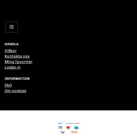
HANDLA
Villkor
Kontakta oss
Mina favoriter
Logga in
INFORMATION
FAQ
Om cookies