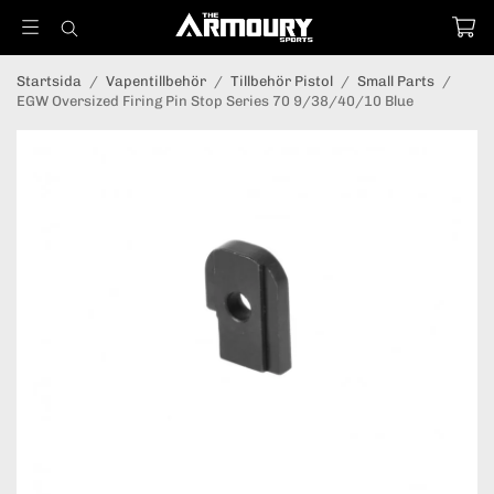
Startsida
/
Vapentillbehör
/
Tillbehör Pistol
/
Small Parts
/
EGW Oversized Firing Pin Stop Series 70 9/38/40/10 Blue