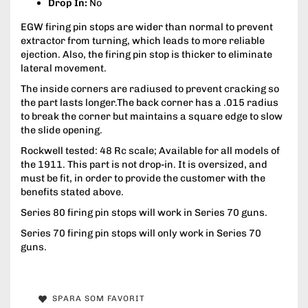
Drop In:
No
EGW firing pin stops are wider than normal to prevent
extractor from turning, which leads to more reliable
ejection. Also, the firing pin stop is thicker to eliminate
lateral movement.
The inside corners are radiused to prevent cracking so
the part lasts longer.The back corner has a .015 radius
to break the corner but maintains a square edge to slow
the slide opening.
Rockwell tested: 48 Rc scale; Available for all models of
the 1911. This part is not drop-in. It is oversized, and
must be fit, in order to provide the customer with the
benefits stated above.
Series 80 firing pin stops will work in Series 70 guns.
Series 70 firing pin stops will only work in Series 70
guns.
SPARA SOM FAVORIT