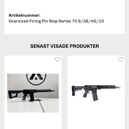
Artikelnummer:
Oversized Firing Pin Stop Series 70 9/38/40/10
SENAST VISADE PRODUKTER