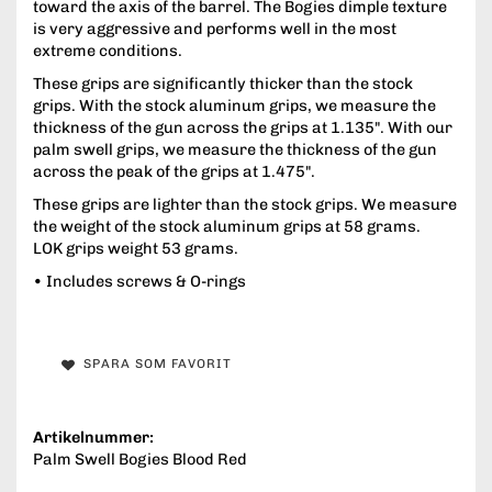
toward the axis of the barrel. The Bogies dimple texture
is very aggressive and performs well in the most
extreme conditions.
These grips are significantly thicker than the stock
grips. With the stock aluminum grips, we measure the
thickness of the gun across the grips at 1.135". With our
palm swell grips, we measure the thickness of the gun
across the peak of the grips at 1.475".
These grips are lighter than the stock grips. We measure
the weight of the stock aluminum grips at 58 grams.
LOK grips weight 53 grams.
• Includes screws & O-rings
SPARA SOM FAVORIT
Artikelnummer:
Palm Swell Bogies Blood Red