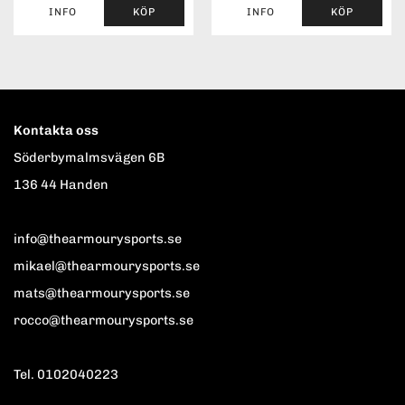
INFO
KÖP
INFO
KÖP
Kontakta oss
Söderbymalmsvägen 6B
136 44 Handen
info@thearmourysports.se
mikael@thearmourysports.se
mats@thearmourysports.se
rocco@thearmourysports.se
Tel. 0102040223