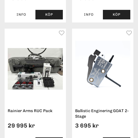
INFO
KÖP
INFO
KÖP
Rainier Arms RUC Pack
Ballistic Enginering GOAT 2-
Stage
29 995 kr
3 695 kr