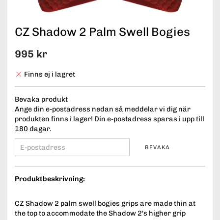
CZ Shadow 2 Palm Swell Bogies
995 kr
Finns ej i lagret
Bevaka produkt
Ange din e-postadress nedan så meddelar vi dig när
produkten finns i lager! Din e-postadress sparas i upp till
180 dagar.
BEVAKA
Produktbeskrivning:
CZ Shadow 2 palm swell bogies grips are made thin at
the top to accommodate the Shadow 2's higher grip