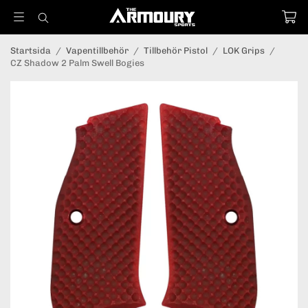
Startsida
/
Vapentillbehör
/
Tillbehör Pistol
/
LOK Grips
/
CZ Shadow 2 Palm Swell Bogies