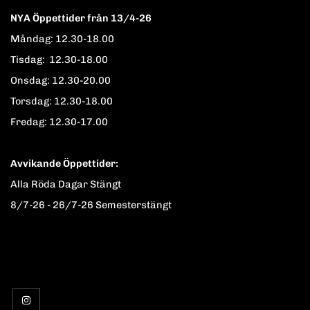
NYA Öppettider från 13/4-26
Måndag: 12.30-18.00
Tisdag: 12.30-18.00
Onsdag: 12.30-20.00
Torsdag: 12.30-18.00
Fredag: 12.30-17.00
Avvikande Öppettider:
Alla Röda Dagar Stängt
8/7-26 - 26/7-26 Semesterstängt