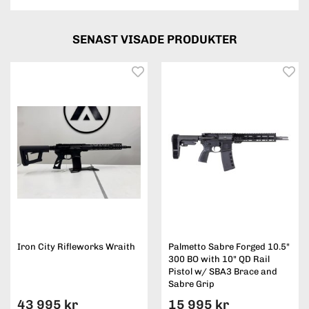
SENAST VISADE PRODUKTER
Iron City Rifleworks Wraith
Palmetto Sabre Forged 10.5"
300 BO with 10" QD Rail
Pistol w/ SBA3 Brace and
Sabre Grip
43 995 kr
15 995 kr