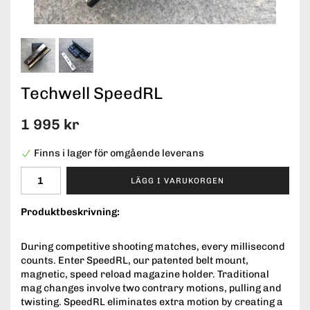
Techwell SpeedRL
1 995 kr
Finns i lager för omgående leverans
LÄGG I VARUKORGEN
Produktbeskrivning:
During competitive shooting matches, every millisecond
counts. Enter SpeedRL, our patented belt mount,
magnetic, speed reload magazine holder. Traditional
mag changes involve two contrary motions, pulling and
twisting. SpeedRL eliminates extra motion by creating a