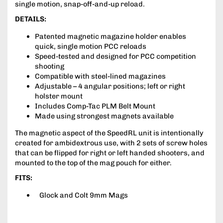
single motion, snap-off-and-up reload.
DETAILS:
Patented magnetic magazine holder enables
quick, single motion PCC reloads
Speed-tested and designed for PCC competition
shooting
Compatible with steel-lined magazines
Adjustable – 4 angular positions; left or right
holster mount
Includes Comp-Tac PLM Belt Mount
Made using strongest magnets available
The magnetic aspect of the SpeedRL unit is intentionally
created for ambidextrous use, with 2 sets of screw holes
that can be flipped for right or left handed shooters, and
mounted to the top of the mag pouch for either.
FITS:
Glock and Colt 9mm Mags