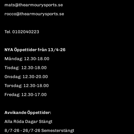
mats@thearmourysports.se
rocco@thearmourysports.se
Tel. 0102040223
NYA Öppettider från 13/4-26
Måndag: 12.30-18.00
Tisdag: 12.30-18.00
Onsdag: 12.30-20.00
Torsdag: 12.30-18.00
Fredag: 12.30-17.00
Avvikande Öppettider:
Alla Röda Dagar Stängt
8/7-26 - 26/7-26 Semesterstängt