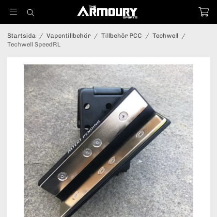
Startsida
/
Vapentillbehör
/
Tillbehör PCC
/
Techwell
/
Techwell SpeedRL