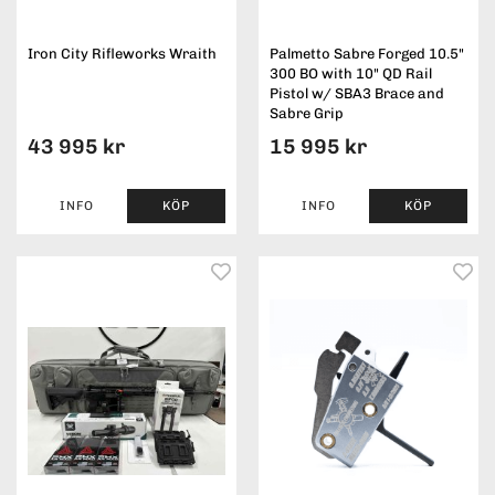
Iron City Rifleworks Wraith
Palmetto Sabre Forged 10.5"
300 BO with 10" QD Rail
Pistol w/ SBA3 Brace and
Sabre Grip
43 995 kr
15 995 kr
INFO
KÖP
INFO
KÖP