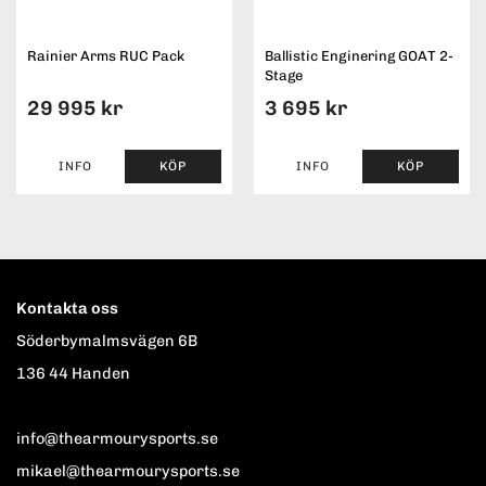
Rainier Arms RUC Pack
Ballistic Enginering GOAT 2-
Stage
29 995 kr
3 695 kr
INFO
KÖP
INFO
KÖP
Kontakta oss
Söderbymalmsvägen 6B
136 44 Handen
info@thearmourysports.se
mikael@thearmourysports.se