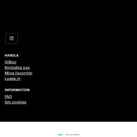
HANDLA
Villkor
Kontakta oss
Mina favoriter
Logga in
INFORMATION
FAQ
Om cookies