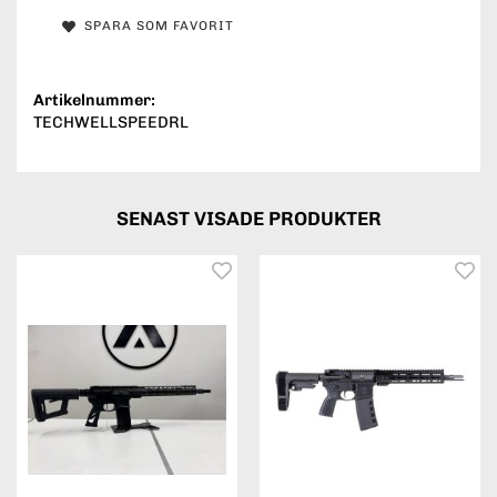
SPARA SOM FAVORIT
Artikelnummer:
TECHWELLSPEEDRL
SENAST VISADE PRODUKTER