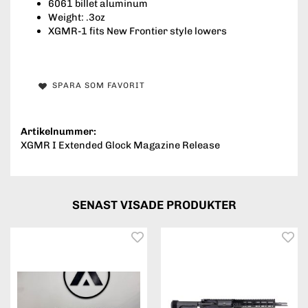
6061 billet aluminum
Weight: .3oz
XGMR-1 fits New Frontier style lowers
SPARA SOM FAVORIT
Artikelnummer:
XGMR I Extended Glock Magazine Release
SENAST VISADE PRODUKTER