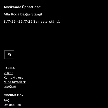
Avvikande Öppettider:
Alla Röda Dagar Stängt
8/7-26 - 26/7-26 Semesterstängt
HANDLA
Villkor
Kontakta oss
Mina favoriter
Logga in
INFORMATION
FAQ
Om cookies