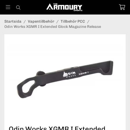
Startsida
/
Vapentillbehör
/
Tillbehör PCC
/
Odin Works XGMR I Extended Glock Magazine Release
Odin Works XGMR I Extended