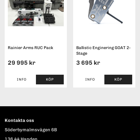
Rainier Arms RUC Pack
Ballistic Enginering GOAT 2-
Stage
29 995 kr
3 695 kr
INFO
KÖP
INFO
KÖP
Kontakta oss
Söderbymalmsvägen 6B
136 44 Handen