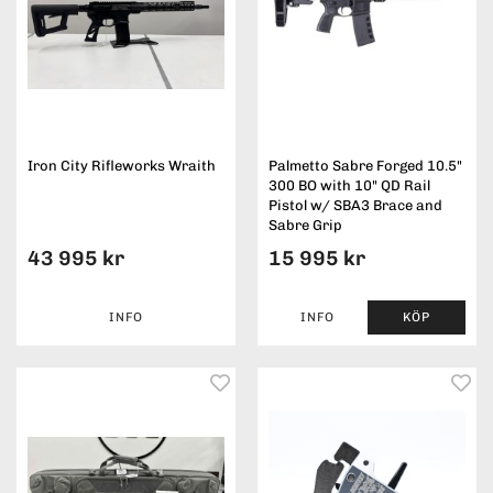
Iron City Rifleworks Wraith
Palmetto Sabre Forged 10.5"
300 BO with 10" QD Rail
Pistol w/ SBA3 Brace and
Sabre Grip
43 995 kr
15 995 kr
INFO
INFO
KÖP