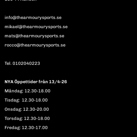
info@thearmourysports.se
mikael@thearmourysports.se
mats@thearmourysports.se
rocco@thearmourysports.se
Tel. 0102040223
NYA Öppettider från 13/4-26
Måndag: 12.30-18.00
Tisdag: 12.30-18.00
Onsdag: 12.30-20.00
Torsdag: 12.30-18.00
Fredag: 12.30-17.00