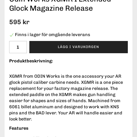
Glock Magazine Release
595 kr
Finns i lager för omgående leverans
LÄGG I VARUKORGEN
Produktbeskrivning:
XGMR from ODIN Works is the one accessory your AR
glock pistol caliber carbine needs. XGMR is a one piece
replacement for your factory magazine release. The
extended paddle on the XGMR makes gun handling
easier for shapes and sizes of hands. Machined from
6061 billet aluminum and designed to work with KNS
pins and the BAD lever. Your AR will handle easier and
look better.
Features