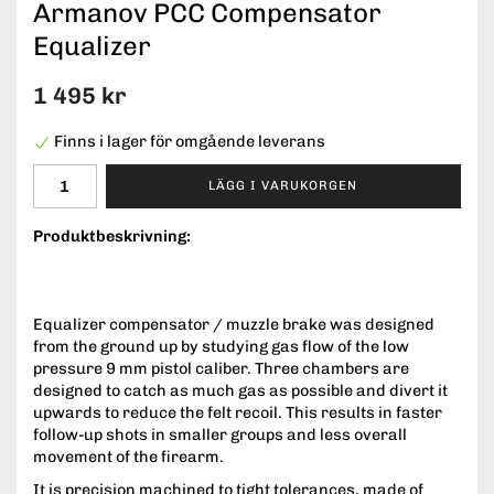
Armanov PCC Compensator
Equalizer
1 495 kr
Finns i lager för omgående leverans
LÄGG I VARUKORGEN
Produktbeskrivning:
Equalizer compensator / muzzle brake was designed
from the ground up by studying gas flow of the low
pressure 9 mm pistol caliber. Three chambers are
designed to catch as much gas as possible and divert it
upwards to reduce the felt recoil. This results in faster
follow-up shots in smaller groups and less overall
movement of the firearm.
It is precision machined to tight tolerances, made of