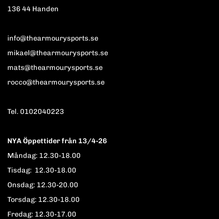
136 44 Handen
info@thearmourysports.se
mikael@thearmourysports.se
mats@thearmourysports.se
rocco@thearmourysports.se
Tel. 0102040223
NYA Öppettider från 13/4-26
Måndag: 12.30-18.00
Tisdag: 12.30-18.00
Onsdag: 12.30-20.00
Torsdag: 12.30-18.00
Fredag: 12.30-17.00