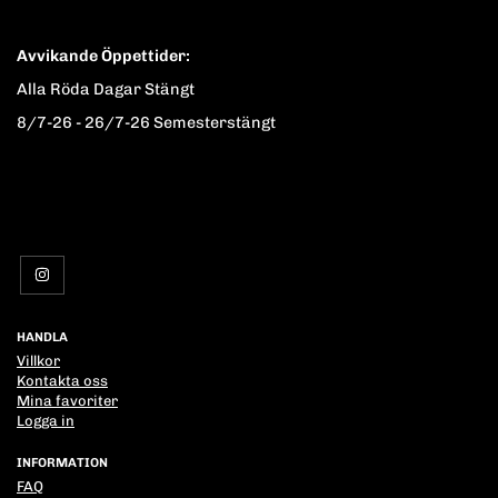
Avvikande Öppettider:
Alla Röda Dagar Stängt
8/7-26 - 26/7-26 Semesterstängt
HANDLA
Villkor
Kontakta oss
Mina favoriter
Logga in
INFORMATION
FAQ