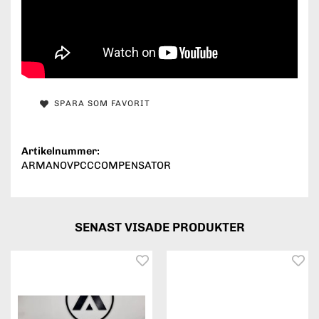
SPARA SOM FAVORIT
Artikelnummer:
ARMANOVPCCCOMPENSATOR
SENAST VISADE PRODUKTER