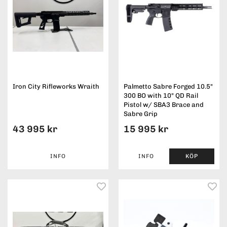
Iron City Rifleworks Wraith
Palmetto Sabre Forged 10.5"
300 BO with 10" QD Rail
Pistol w/ SBA3 Brace and
Sabre Grip
43 995 kr
15 995 kr
INFO
INFO
KÖP