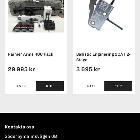
Rainier Arms RUC Pack
Ballistic Enginering GOAT 2-
Stage
29 995 kr
3 695 kr
INFO
KÖP
INFO
KÖP
Kontakta oss
Söderbymalmsvägen 6B