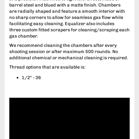
barrel steel and blued with a matte finish. Chambers
are radially shaped and feature a smooth interior with
no sharp corners to allow for seamless gas flow while
facilitating easy cleaning. Equalizer also includes
three custom fitted scrapers for cleaning/scraping each
gas chamber.
We recommend cleaning the chambers after every
shooting session or after maximum 500 rounds. No
additional chemical or mechanical cleaning is required.
Thread options that are available is:
1/2" - 36