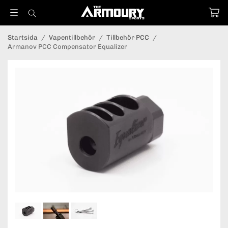
Startsida
/
Vapentillbehör
/
Tillbehör PCC
/
Armanov PCC Compensator Equalizer