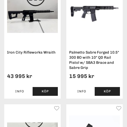
Iron City Rifleworks Wraith
Palmetto Sabre Forged 10.5"
300 BO with 10" QD Rail
Pistol w/ SBA3 Brace and
Sabre Grip
43 995 kr
15 995 kr
INFO
KÖP
INFO
KÖP