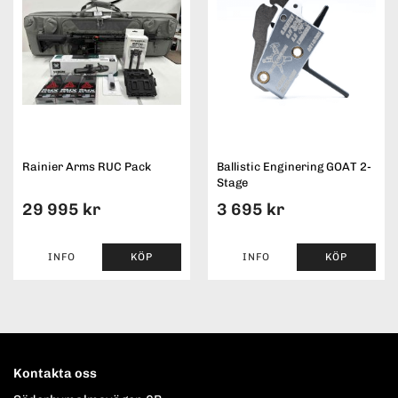
Rainier Arms RUC Pack
Ballistic Enginering GOAT 2-
Stage
29 995 kr
3 695 kr
INFO
KÖP
INFO
KÖP
Kontakta oss