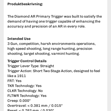
Produktbeskrivning:
The Diamond AR Primary Trigger was built to satisfy the
demand of having one trigger capable of enhancing the
accuracy and precision of an AR in every role.
Intended Use
3 Gun, competition, harsh environments operations,
high speed shooting, long range hunting, precision
shooting, target shooting, varmint hunting.
Trigger Control Details
Trigger Lever Type: Straight
Trigger Action: Short Two Stage Action, designed to feel
like a 1911
FRT: Yes
TKR Technology: Yes
CLKR Technology: No
FLTWR Technology: Yes
Creep: 0.000"
Overtravel: < 0.381 mm / 0.015"
Reset: < 0.762 mm / 0.030"