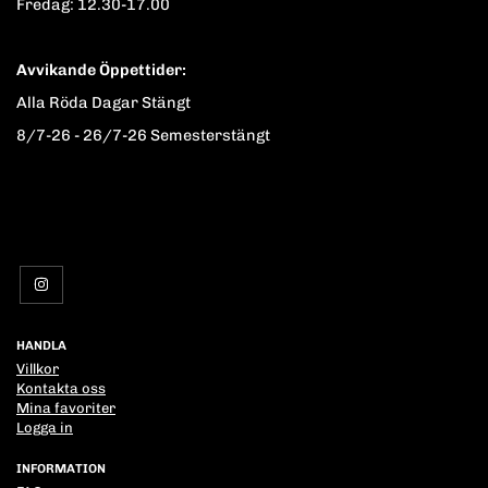
Fredag: 12.30-17.00
Avvikande Öppettider:
Alla Röda Dagar Stängt
8/7-26 - 26/7-26 Semesterstängt
HANDLA
Villkor
Kontakta oss
Mina favoriter
Logga in
INFORMATION