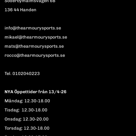
Söderbymalmsvägen 6B
136 44 Handen
info@thearmourysports.se
mikael@thearmourysports.se
mats@thearmourysports.se
rocco@thearmourysports.se
Tel. 0102040223
NYA Öppettider från 13/4-26
Måndag: 12.30-18.00
Tisdag: 12.30-18.00
Onsdag: 12.30-20.00
Torsdag: 12.30-18.00