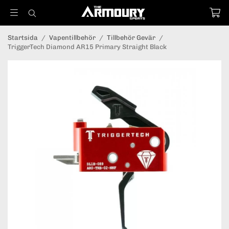
Startsida
/
Vapentillbehör
/
Tillbehör Gevär
/
TriggerTech Diamond AR15 Primary Straight Black