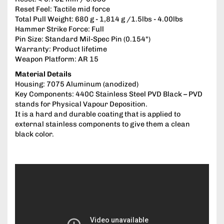
Reset Feel: Tactile mid force
Total Pull Weight: 680 g - 1,814 g /1.5lbs - 4.00lbs
Hammer Strike Force: Full
Pin Size: Standard Mil-Spec Pin (0.154")
Warranty: Product lifetime
Weapon Platform: AR 15
Material Details
Housing: 7075 Aluminum (anodized)
Key Components: 440C Stainless Steel PVD Black – PVD
stands for Physical Vapour Deposition.
It is a hard and durable coating that is applied to
external stainless components to give them a clean
black color.