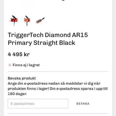
TriggerTech Diamond AR15
Primary Straight Black
4 495 kr
Finns ej i lagret
Bevaka produkt
Ange din e-postadress nedan så meddelar vi dig när
produkten finns i lager! Din e-postadress sparas i upp till
180 dagar.
BEVAKA