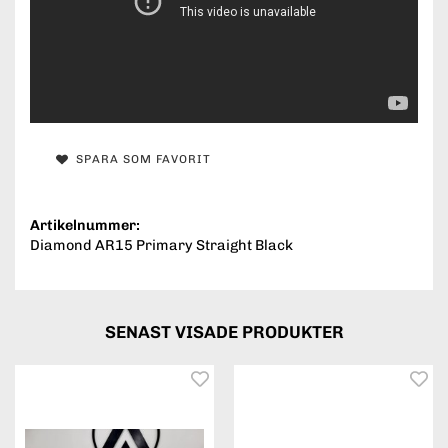
SPARA SOM FAVORIT
Artikelnummer:
Diamond AR15 Primary Straight Black
SENAST VISADE PRODUKTER