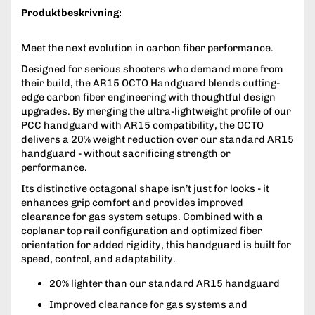
Produktbeskrivning:
Meet the next evolution in carbon fiber performance.
Designed for serious shooters who demand more from
their build, the AR15 OCTO Handguard blends cutting-
edge carbon fiber engineering with thoughtful design
upgrades. By merging the ultra-lightweight profile of our
PCC handguard with AR15 compatibility, the OCTO
delivers a 20% weight reduction over our standard AR15
handguard - without sacrificing strength or
performance.
Its distinctive octagonal shape isn’t just for looks - it
enhances grip comfort and provides improved
clearance for gas system setups. Combined with a
coplanar top rail configuration and optimized fiber
orientation for added rigidity, this handguard is built for
speed, control, and adaptability.
20% lighter than our standard AR15 handguard
Improved clearance for gas systems and