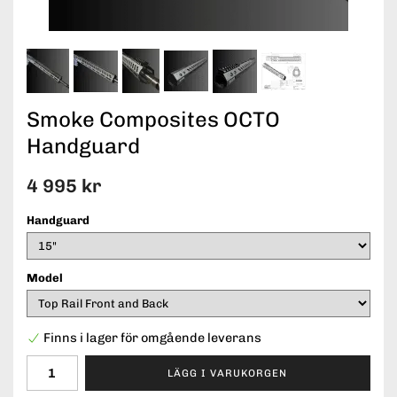
Smoke Composites OCTO
Handguard
4 995 kr
Handguard
Model
Finns i lager för omgående leverans
LÄGG I VARUKORGEN