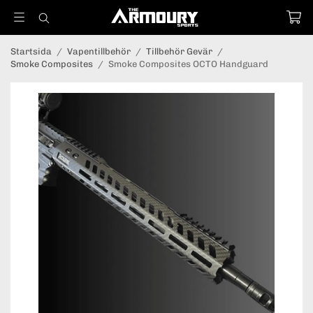
Startsida
/
Vapentillbehör
/
Tillbehör Gevär
/
Smoke Composites
/
Smoke Composites OCTO Handguard