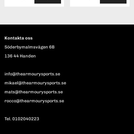
Kontakta oss
Söderbymalmsvägen 6B
136 44 Handen
info@thearmourysports.se
mikael@thearmourysports.se
mats@thearmourysports.se
rocco@thearmourysports.se
Tel. 0102040223