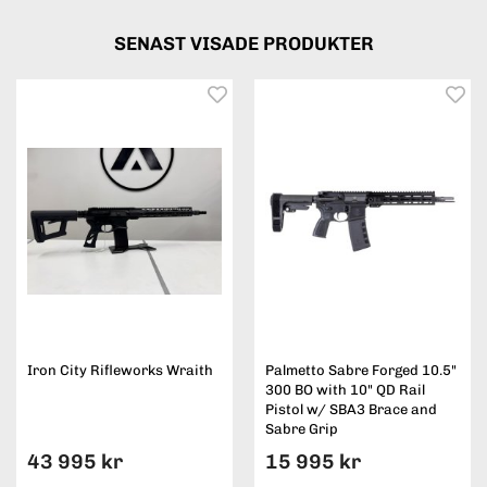
SENAST VISADE PRODUKTER
Iron City Rifleworks Wraith
Palmetto Sabre Forged 10.5"
300 BO with 10" QD Rail
Pistol w/ SBA3 Brace and
Sabre Grip
43 995 kr
15 995 kr