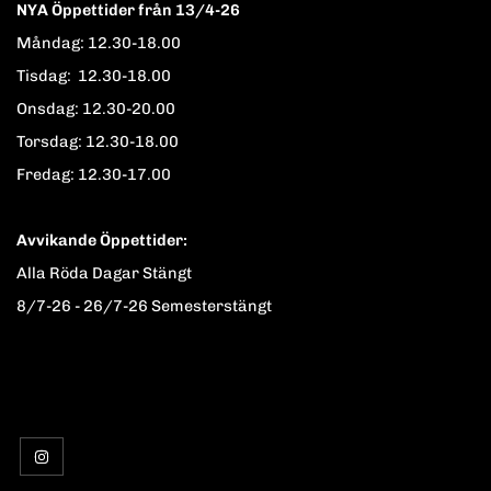
NYA Öppettider från 13/4-26
Måndag: 12.30-18.00
Tisdag: 12.30-18.00
Onsdag: 12.30-20.00
Torsdag: 12.30-18.00
Fredag: 12.30-17.00
Avvikande Öppettider:
Alla Röda Dagar Stängt
8/7-26 - 26/7-26 Semesterstängt