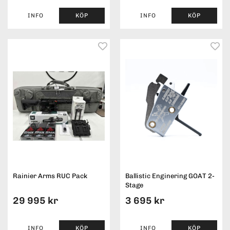
INFO
KÖP
INFO
KÖP
Rainier Arms RUC Pack
Ballistic Enginering GOAT 2-
Stage
29 995 kr
3 695 kr
INFO
KÖP
INFO
KÖP