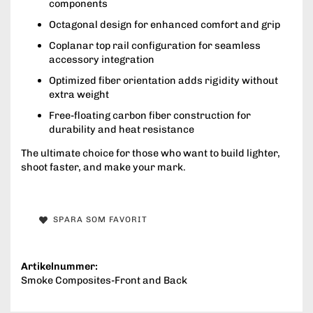
components
Octagonal design for enhanced comfort and grip
Coplanar top rail configuration for seamless
accessory integration
Optimized fiber orientation adds rigidity without
extra weight
Free-floating carbon fiber construction for
durability and heat resistance
The ultimate choice for those who want to build lighter,
shoot faster, and make your mark.
SPARA SOM FAVORIT
Artikelnummer:
Smoke Composites-Front and Back