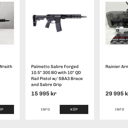
Wraith
Palmetto Sabre Forged
Rainier Ar
10.5" 300 BO with 10" QD
Rail Pistol w/ SBA3 Brace
and Sabre Grip
15 995 kr
29 995 
ÖP
INFO
KÖP
INFO