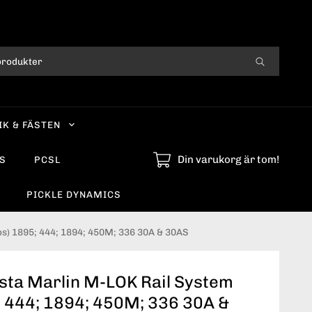
IK & FÄSTEN
Din varukorg är tom!
S
PCSL
PICKLE DYNAMICS
ps) 1895; 444; 1894; 450M; 336 30A & 30AS
sta Marlin M-LOK Rail System
; 444; 1894; 450M; 336 30A &