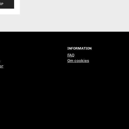
ÖP
INFORMATION
FAQ
s
Om cookies
er