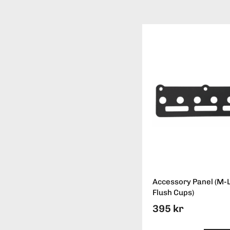
Accessory Panel (M-
Flush Cups)
395 kr