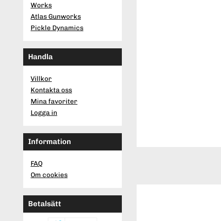
Works
Atlas Gunworks
Pickle Dynamics
Handla
Villkor
Kontakta oss
Mina favoriter
Logga in
Information
FAQ
Om cookies
Betalsätt