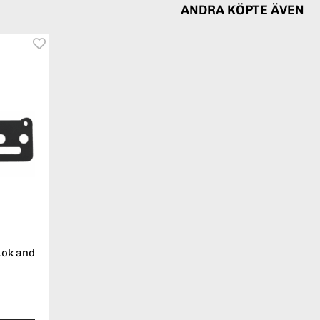
ANDRA KÖPTE ÄVEN
Lok and