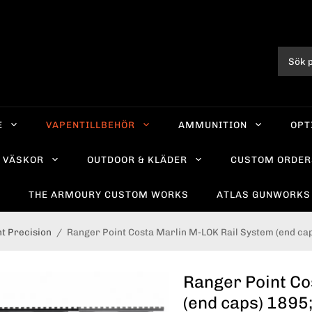
E
VAPENTILLBEHÖR
AMMUNITION
OPT
VÄSKOR
OUTDOOR & KLÄDER
CUSTOM ORDER
R
THE ARMOURY CUSTOM WORKS
ATLAS GUNWORKS
t Precision
/
Ranger Point Costa Marlin M-LOK Rail System (end ca
Ranger Point Co
(end caps) 1895