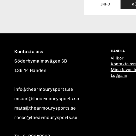
INFO
K
Kontakta oss
HANDLA
Villkor
Söderbymalmsvägen 6B
Kontakta os
Mina favorit
136 44 Handen
Logga in
info@thearmourysports.se
mikael@thearmourysports.se
mats@thearmourysports.se
rocco@thearmourysports.se