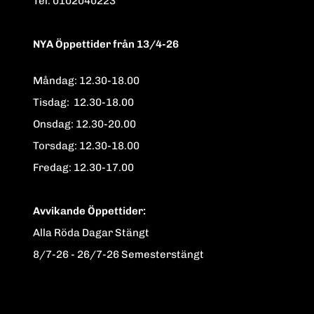
Tel. 0102040223
NYA Öppettider från 13/4-26
Måndag: 12.30-18.00
Tisdag: 12.30-18.00
Onsdag: 12.30-20.00
Torsdag: 12.30-18.00
Fredag: 12.30-17.00
Avvikande Öppettider:
Alla Röda Dagar Stängt
8/7-26 - 26/7-26 Semesterstängt