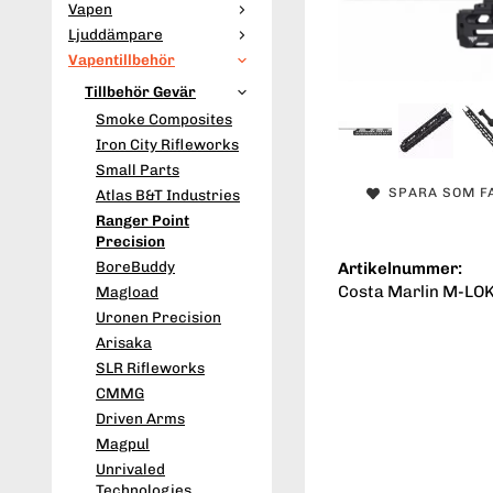
Vapen
Ljuddämpare
Vapentillbehör
Tillbehör Gevär
Smoke Composites
Iron City Rifleworks
Small Parts
SPARA SOM F
Atlas B&T Industries
Ranger Point
Precision
BoreBuddy
Artikelnummer:
Costa Marlin M-LOK
Magload
Uronen Precision
Arisaka
SLR Rifleworks
CMMG
Driven Arms
Magpul
Unrivaled
Technologies