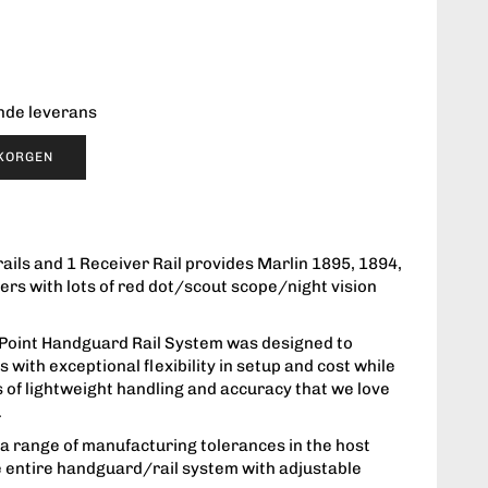
ende leverans
UKORGEN
ails and 1 Receiver Rail provides Marlin 1895, 1894,
ers with lots of red dot/scout scope/night vision
Point Handguard Rail System was designed to
 with exceptional flexibility in setup and cost while
s of lightweight handling and accuracy that we love
.
 range of manufacturing tolerances in the host
e entire handguard/rail system with adjustable