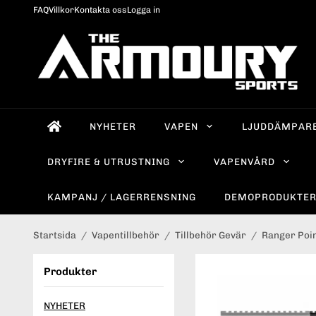
FAQ
Villkor
Kontakta oss
Logga in
NYHETER
VAPEN
LJUDDÄMPAR
DRYFIRE & UTRUSTNING
VAPENVÅRD
KAMPANJ / LAGERRENSNING
DEMOPRODUKTE
Startsida
/
Vapentillbehör
/
Tillbehör Gevär
/
Ranger Poin
Produkter
NYHETER