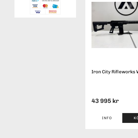
Iron City Rifleworks 
43 995 kr
INFO
K