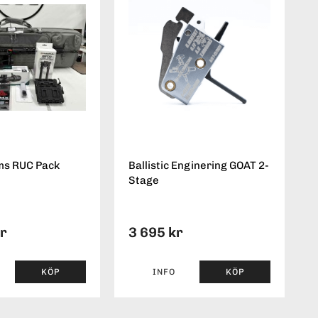
ms RUC Pack
Ballistic Enginering GOAT 2-
Stage
kr
3 695 kr
KÖP
INFO
KÖP