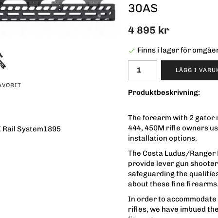
30AS
4 895 kr
Finns i lager för omgå
LÄGG I VAR
AVORIT
Produktbeskrivning:
The forearm with 2 gator r
444, 450M rifle owners us
 Rail System1895
installation options.
The Costa Ludus/Ranger 
provide lever gun shooters
safeguarding the qualitie
about these fine firearms
In order to accommodate a
rifles, we have imbued th