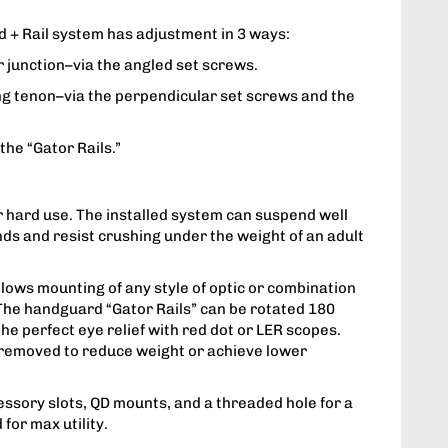
+ Rail system has adjustment in 3 ways:
er junction–via the angled set screws.
ing tenon–via the perpendicular set screws and the
 the “Gator Rails.”
 hard use. The installed system can suspend well
ds and resist crushing under the weight of an adult
allows mounting of any style of optic or combination
 The handguard “Gator Rails” can be rotated 180
he perfect eye relief with red dot or LER scopes.
 removed to reduce weight or achieve lower
ssory slots, QD mounts, and a threaded hole for a
 for max utility.