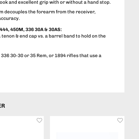
ook and excellent grip with or without a hand stop.
em decouples the forearm from the receiver,
accuracy.
444, 450M, 336 30A & 30AS:
a tenon & end cap vs. a barrel band to hold on the
336 30-30 or 35 Rem, or 1894 rifles that use a
ER