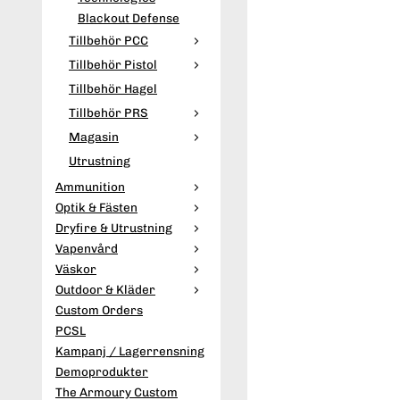
Blackout Defense
Tillbehör PCC
Tillbehör Pistol
Tillbehör Hagel
Tillbehör PRS
Magasin
Utrustning
Ammunition
Optik & Fästen
Dryfire & Utrustning
Vapenvård
Väskor
Outdoor & Kläder
Custom Orders
PCSL
Kampanj / Lagerrensning
Demoprodukter
The Armoury Custom