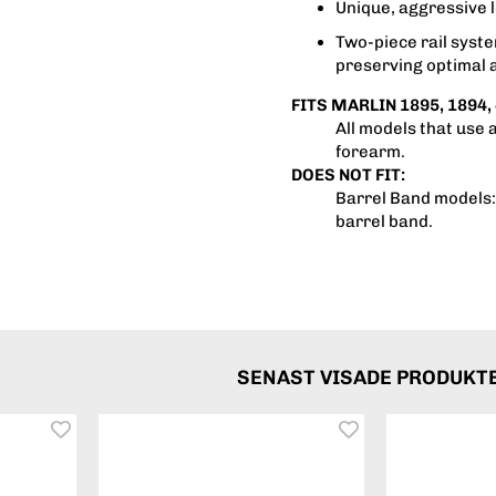
Unique, aggressive l
Two-piece rail syst
preserving optimal 
FITS MARLIN 1895, 1894, 
All models that use 
forearm.
DOES NOT FIT:
Barrel Band models: 
barrel band.
SENAST VISADE PRODUKT