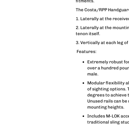
fitments.
The Costa/RPP Handguard 
1. Laterally at the receiv
2. Laterally at the mount
tenon itself.
3. Vertically at each leg of
Features:
Extremely robust for
over a hundred poun
male.
Modular flexibility 
of sighting options.
degrees to achieve t
Unused rails can be
mounting heights.
Includes M-LOK acce
traditional sling stud