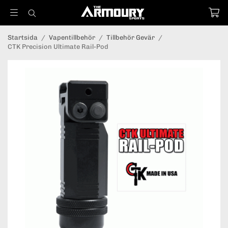
Startsida
/
Vapentillbehör
/
Tillbehör Gevär
/
CTK Precision Ultimate Rail-Pod