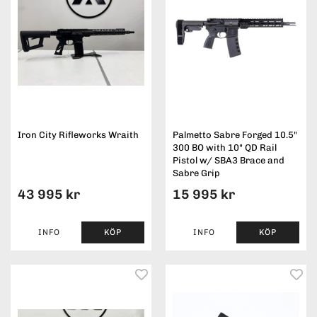
Iron City Rifleworks Wraith
Palmetto Sabre Forged 10.5"
300 BO with 10" QD Rail
Pistol w/ SBA3 Brace and
Sabre Grip
43 995 kr
15 995 kr
INFO
KÖP
INFO
KÖP