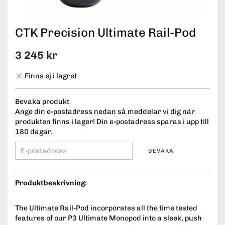
CTK Precision Ultimate Rail-Pod
3 245 kr
Finns ej i lagret
Bevaka produkt
Ange din e-postadress nedan så meddelar vi dig när
produkten finns i lager! Din e-postadress sparas i upp till
180 dagar.
BEVAKA
Produktbeskrivning:
The Ultimate Rail-Pod incorporates all the time tested
features of our P3 Ultimate Monopod into a sleek, push