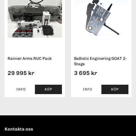
Rainier Arms RUC Pack
Ballistic Enginering GOAT 2-
Stage
29 995 kr
3 695 kr
INFO
KÖP
INFO
KÖP
Kontakta oss