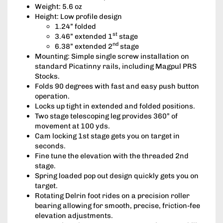
Weight: 5.6 oz
Height: Low profile design
1.24” folded
st
3.46” extended 1
stage
nd
6.38” extended 2
stage
Mounting: Simple single screw installation on
standard Picatinny rails, including Magpul PRS
Stocks.
Folds 90 degrees with fast and easy push button
operation.
Locks up tight in extended and folded positions.
Two stage telescoping leg provides 360” of
movement at 100 yds.
Cam locking 1st stage gets you on target in
seconds.
Fine tune the elevation with the threaded 2nd
stage.
Spring loaded pop out design quickly gets you on
target.
Rotating Delrin foot rides on a precision roller
bearing allowing for smooth, precise, friction-fee
elevation adjustments.