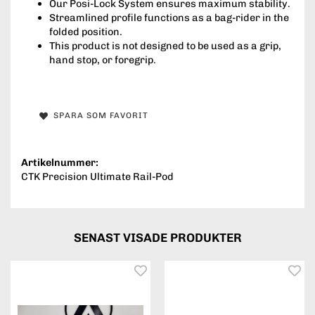
Our Posi-Lock System ensures maximum stability.
Streamlined profile functions as a bag-rider in the
folded position.
This product is not designed to be used as a grip,
hand stop, or foregrip.
SPARA SOM FAVORIT
Artikelnummer:
CTK Precision Ultimate Rail-Pod
SENAST VISADE PRODUKTER