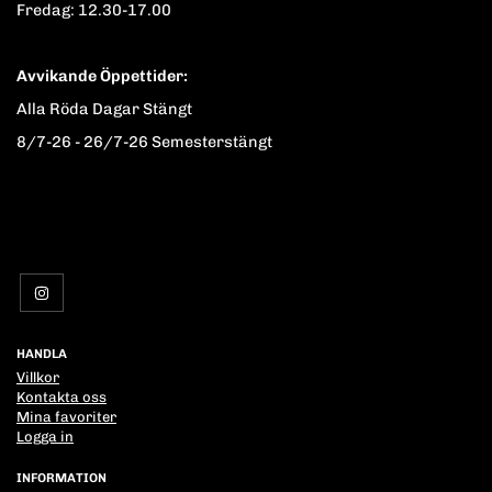
Fredag: 12.30-17.00
Avvikande Öppettider:
Alla Röda Dagar Stängt
8/7-26 - 26/7-26 Semesterstängt
HANDLA
Villkor
Kontakta oss
Mina favoriter
Logga in
INFORMATION