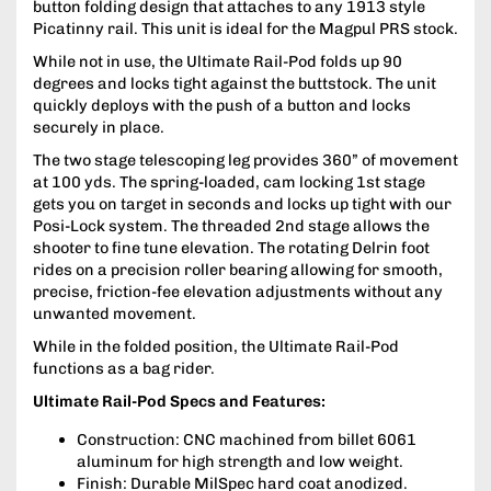
button folding design that attaches to any 1913 style
Picatinny rail. This unit is ideal for the Magpul PRS stock.
While not in use, the Ultimate Rail-Pod folds up 90
degrees and locks tight against the buttstock. The unit
quickly deploys with the push of a button and locks
securely in place.
The two stage telescoping leg provides 360” of movement
at 100 yds. The spring-loaded, cam locking 1st stage
gets you on target in seconds and locks up tight with our
Posi-Lock system. The threaded 2nd stage allows the
shooter to fine tune elevation. The rotating Delrin foot
rides on a precision roller bearing allowing for smooth,
precise, friction-fee elevation adjustments without any
unwanted movement.
While in the folded position, the Ultimate Rail-Pod
functions as a bag rider.
Ultimate Rail-Pod Specs and Features:
Construction: CNC machined from billet 6061
aluminum for high strength and low weight.
Finish: Durable MilSpec hard coat anodized.