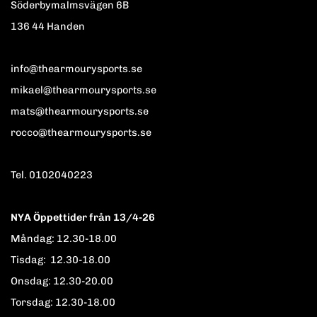
Söderbymalmsvägen 6B
136 44 Handen
info@thearmourysports.se
mikael@thearmourysports.se
mats@thearmourysports.se
rocco@thearmourysports.se
Tel. 0102040223
NYA Öppettider från 13/4-26
Måndag: 12.30-18.00
Tisdag: 12.30-18.00
Onsdag: 12.30-20.00
Torsdag: 12.30-18.00