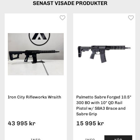
SENAST VISADE PRODUKTER
Iron City Rifleworks Wraith
Palmetto Sabre Forged 10.5"
300 BO with 10" QD Rail
Pistol w/ SBA3 Brace and
Sabre Grip
43 995 kr
15 995 kr
INFO
INFO
KÖP