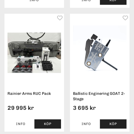
Rainier Arms RUC Pack
Ballistic Enginering GOAT 2-
Stage
29 995 kr
3 695 kr
INFO
KÖP
INFO
KÖP