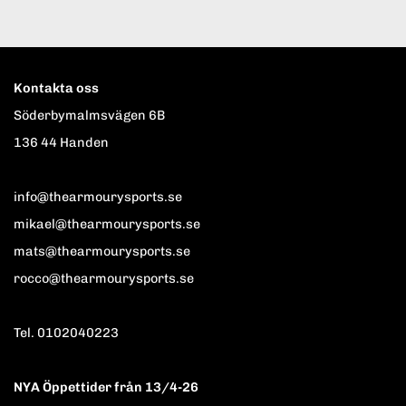
Kontakta oss
Söderbymalmsvägen 6B
136 44 Handen
info@thearmourysports.se
mikael@thearmourysports.se
mats@thearmourysports.se
rocco@thearmourysports.se
Tel. 0102040223
NYA Öppettider från 13/4-26