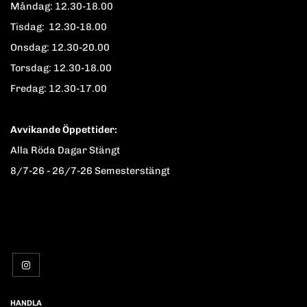
Måndag: 12.30-18.00
Tisdag: 12.30-18.00
Onsdag: 12.30-20.00
Torsdag: 12.30-18.00
Fredag: 12.30-17.00
Avvikande Öppettider:
Alla Röda Dagar Stängt
8/7-26 - 26/7-26 Semesterstängt
HANDLA