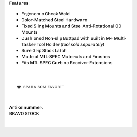
Features:
Ergonomic Cheek Weld
Color-Matched Steel Hardware
Fixed Sling Mounts and Steel Anti-Rotational QD
Mounts
Cushioned Non-slip Buttpad with Built in M4 Multi-
Tasker Tool Holder (
tool sold separately)
Sure Grip Stock Latch
Made of MIL-SPEC Materials and Finishes
Fits MIL-SPEC Carbine Receiver Extensions
SPARA SOM FAVORIT
Artikelnummer:
BRAVO STOCK