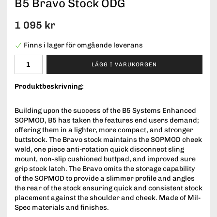
B5 Bravo Stock ODG
1 095 kr
Finns i lager för omgående leverans
LÄGG I VARUKORGEN
Produktbeskrivning:
Building upon the success of the B5 Systems Enhanced
SOPMOD, B5 has taken the features end users demand;
offering them in a lighter, more compact, and stronger
buttstock. The Bravo stock maintains the SOPMOD cheek
weld, one piece anti-rotation quick disconnect sling
mount, non-slip cushioned buttpad, and improved sure
grip stock latch. The Bravo omits the storage capability
of the SOPMOD to provide a slimmer profile and angles
the rear of the stock ensuring quick and consistent stock
placement against the shoulder and cheek. Made of Mil-
Spec materials and finishes.