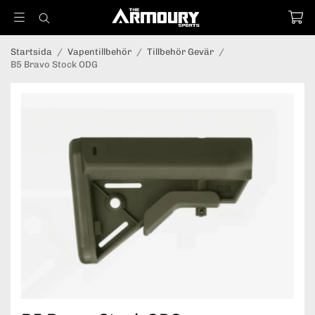
Startsida
/
Vapentillbehör
/
Tillbehör Gevär
/
B5 Bravo Stock ODG