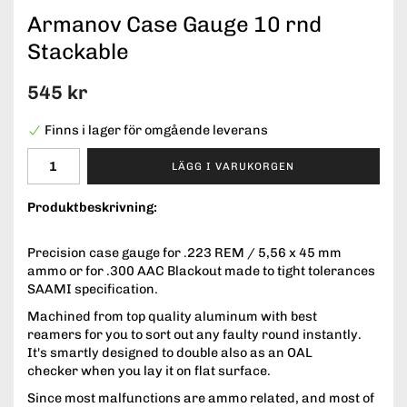
Armanov Case Gauge 10 rnd
Stackable
545 kr
Finns i lager för omgående leverans
LÄGG I VARUKORGEN
Produktbeskrivning:
Precision case gauge for .223 REM / 5,56 x 45 mm
ammo or for .300 AAC Blackout made to tight tolerances
SAAMI specification.
Machined from top quality aluminum with best
reamers for you to sort out any faulty round instantly.
It's smartly designed to double also as an OAL
checker when you lay it on flat surface.
Since most malfunctions are ammo related, and most of