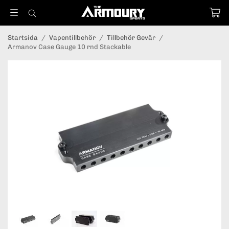
Startsida
/
Vapentillbehör
/
Tillbehör Gevär
/
Armanov Case Gauge 10 rnd Stackable