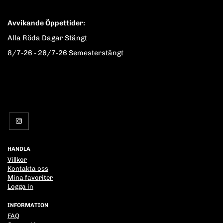
Avvikande Öppettider:
Alla Röda Dagar Stängt
8/7-26 - 26/7-26 Semesterstängt
HANDLA
Villkor
Kontakta oss
Mina favoriter
Logga in
INFORMATION
FAQ