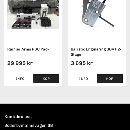
Rainier Arms RUC Pack
Ballistic Enginering GOAT 2-
Stage
29 995 kr
3 695 kr
INFO
KÖP
INFO
KÖP
Kontakta oss
Söderbymalmsvägen 6B