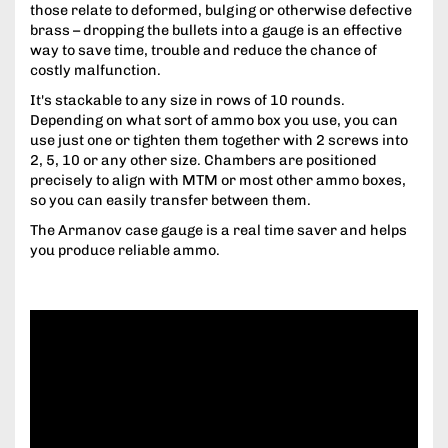
those relate to deformed, bulging or otherwise defective
brass – dropping the bullets into a gauge is an effective
way to save time, trouble and reduce the chance of
costly malfunction.
It's stackable to any size in rows of 10 rounds.
Depending on what sort of ammo box you use, you can
use just one or tighten them together with 2 screws into
2, 5, 10 or any other size. Chambers are positioned
precisely to align with MTM or most other ammo boxes,
so you can easily transfer between them.
The Armanov case gauge is a real time saver and helps
you produce reliable ammo.