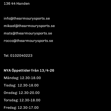
136 44 Handen
info@thearmourysports.se
mikael@thearmourysports.se
mats@thearmourysports.se
rocco@thearmourysports.se
Tel. 0102040223
NYA Öppettider från 13/4-26
Måndag: 12.30-18.00
Tisdag: 12.30-18.00
Onsdag: 12.30-20.00
Torsdag: 12.30-18.00
Fredag: 12.30-17.00