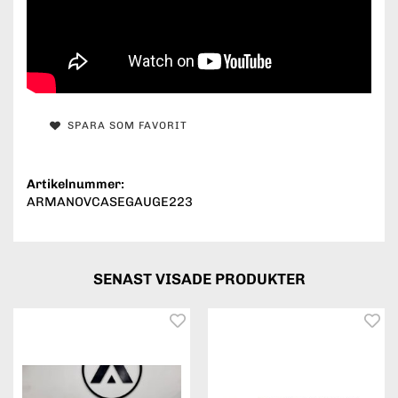
SPARA SOM FAVORIT
Artikelnummer:
ARMANOVCASEGAUGE223
SENAST VISADE PRODUKTER