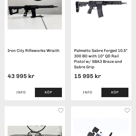
Iron City Rifleworks Wraith
Palmetto Sabre Forged 10.5"
300 BO with 10" QD Rail
Pistol w/ SBA3 Brace and
Sabre Grip
43 995 kr
15 995 kr
INFO
KÖP
INFO
KÖP