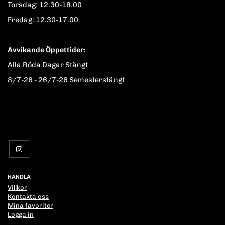
Torsdag: 12.30-18.00
Fredag: 12.30-17.00
Avvikande Öppettider:
Alla Röda Dagar Stängt
8/7-26 - 26/7-26 Semesterstängt
HANDLA
Villkor
Kontakta oss
Mina favoriter
Logga in