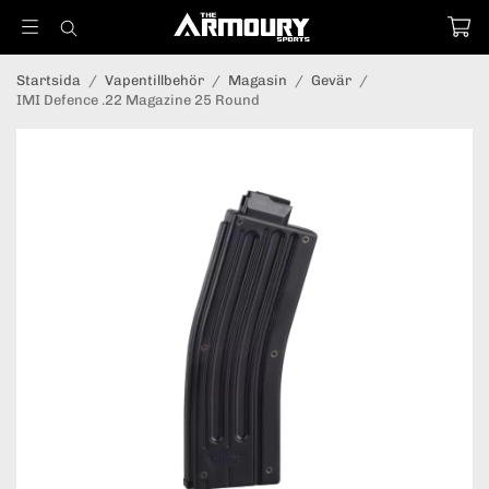
Startsida
/
Vapentillbehör
/
Magasin
/
Gevär
/
IMI Defence .22 Magazine 25 Round