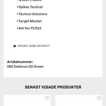
•Spikes Tactical
•Tactical Solutions
•Target Master
•Kel-Tec PLR22
SPARA SOM FAVORIT
Artikelnummer:
IMI Defence-OD Green
SENAST VISADE PRODUKTER