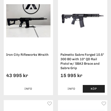
Iron City Rifleworks Wraith
Palmetto Sabre Forged 10.5"
300 BO with 10" QD Rail
Pistol w/ SBA3 Brace and
Sabre Grip
43 995 kr
15 995 kr
INFO
INFO
KÖP