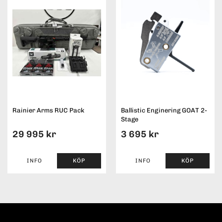
Rainier Arms RUC Pack
Ballistic Enginering GOAT 2-
Stage
29 995 kr
3 695 kr
INFO
KÖP
INFO
KÖP