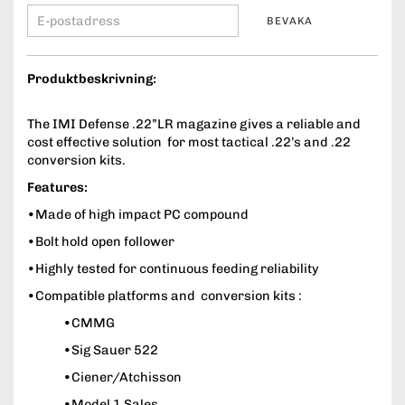
BEVAKA
Produktbeskrivning:
The IMI Defense .22”LR magazine gives a reliable and
cost effective solution for most tactical .22’s and .22
conversion kits.
Features:
•Made of high impact PC compound
•Bolt hold open follower
•Highly tested for continuous feeding reliability
•Compatible platforms and conversion kits :
•CMMG
•Sig Sauer 522
•Ciener/Atchisson
•Model 1 Sales