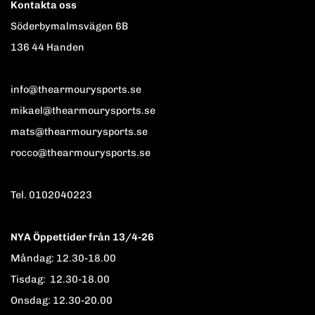
Kontakta oss
Söderbymalmsvägen 6B
136 44 Handen
info@thearmourysports.se
mikael@thearmourysports.se
mats@thearmourysports.se
rocco@thearmourysports.se
Tel. 0102040223
NYA Öppettider från 13/4-26
Måndag: 12.30-18.00
Tisdag: 12.30-18.00
Onsdag: 12.30-20.00