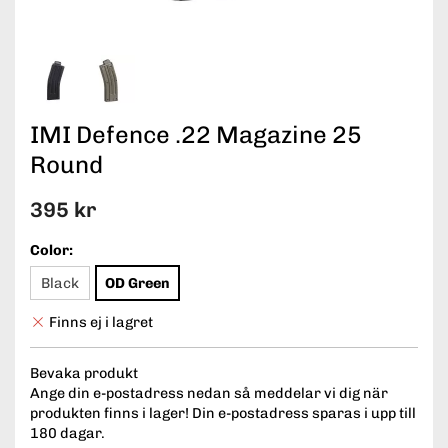
IMI Defence .22 Magazine 25
Round
395 kr
Color:
Black
OD Green
Finns ej i lagret
Bevaka produkt
Ange din e-postadress nedan så meddelar vi dig när
produkten finns i lager! Din e-postadress sparas i upp till
180 dagar.