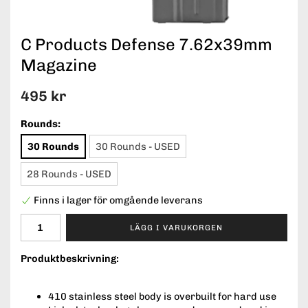
C Products Defense 7.62x39mm
Magazine
495 kr
Rounds:
30 Rounds
30 Rounds - USED
28 Rounds - USED
Finns i lager för omgående leverans
LÄGG I VARUKORGEN
Produktbeskrivning:
410 stainless steel body is overbuilt for hard use