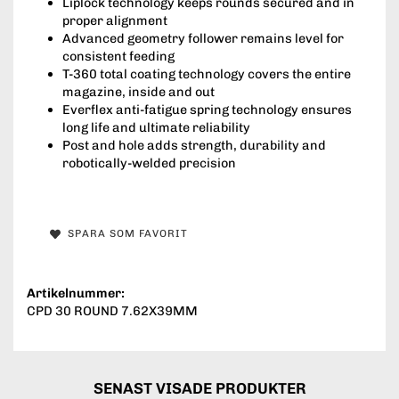
Liplock technology keeps rounds secured and in
proper alignment
Advanced geometry follower remains level for
consistent feeding
T-360 total coating technology covers the entire
magazine, inside and out
Everflex anti-fatigue spring technology ensures
long life and ultimate reliability
Post and hole adds strength, durability and
robotically-welded precision
SPARA SOM FAVORIT
Artikelnummer:
CPD 30 ROUND 7.62X39MM
SENAST VISADE PRODUKTER