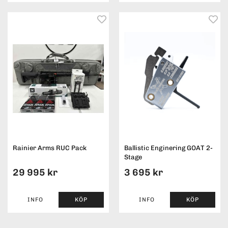
Rainier Arms RUC Pack
Ballistic Enginering GOAT 2-
Stage
29 995 kr
3 695 kr
INFO
KÖP
INFO
KÖP