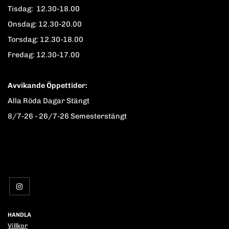
Tisdag: 12.30-18.00
Onsdag: 12.30-20.00
Torsdag: 12.30-18.00
Fredag: 12.30-17.00
Avvikande Öppettider:
Alla Röda Dagar Stängt
8/7-26 - 26/7-26 Semesterstängt
HANDLA
Villkor