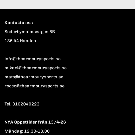
Kontakta oss
Söderbymalmsvägen 6B
136 44 Handen
info@thearmourysports.se
mikael@thearmourysports.se
mats@thearmourysports.se
rocco@thearmourysports.se
Tel. 0102040223
NYA Öppettider från 13/4-26
Måndag: 12.30-18.00