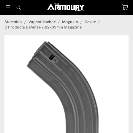
Startsida
/
Vapentillbehör
/
Magasin
/
Gevär
/
C Products Defense 7.62x39mm Magazine