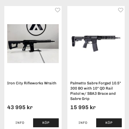
Iron City Rifleworks Wraith
Palmetto Sabre Forged 10.5"
300 BO with 10" QD Rail
Pistol w/ SBA3 Brace and
Sabre Grip
43 995 kr
15 995 kr
INFO
KÖP
INFO
KÖP