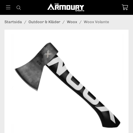
Startsida
/
Outdoor & Kläder
/
Woox
/
Woox Volante