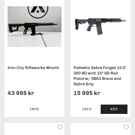
Iron City Rifleworks Wraith
Palmetto Sabre Forged 10.5"
300 BO with 10" QD Rail
Pistol w/ SBA3 Brace and
Sabre Grip
43 995 kr
15 995 kr
INFO
INFO
KÖP