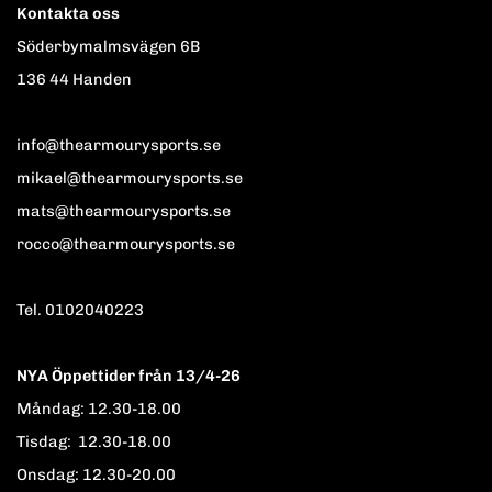
Kontakta oss
Söderbymalmsvägen 6B
136 44 Handen
info@thearmourysports.se
mikael@thearmourysports.se
mats@thearmourysports.se
rocco@thearmourysports.se
Tel. 0102040223
NYA Öppettider från 13/4-26
Måndag: 12.30-18.00
Tisdag: 12.30-18.00
Onsdag: 12.30-20.00