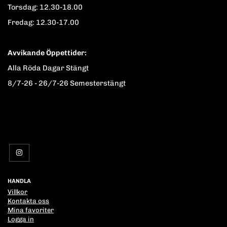
Torsdag: 12.30-18.00
Fredag: 12.30-17.00
Avvikande Öppettider:
Alla Röda Dagar Stängt
8/7-26 - 26/7-26 Semesterstängt
HANDLA
Villkor
Kontakta oss
Mina favoriter
Logga in