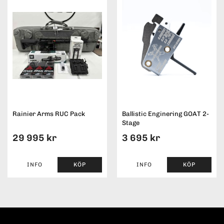
Rainier Arms RUC Pack
Ballistic Enginering GOAT 2-
Stage
29 995 kr
3 695 kr
INFO
KÖP
INFO
KÖP