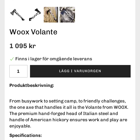
Woox Volante
1 095 kr
Finns i lager för omgående leverans
LÄGG I VARUKORGEN
Produktbeskrivning:
From busywork to setting camp, to friendly challenges,
the one axe that handles it all is the Volante from WOOX.
The premium hand-forged head of Italian steel and
handle of American hickory ensures work and play are
enjoyable.
Specifications: