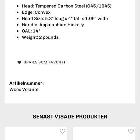
Head: Tempered Carbon Steel (C45/1045)
Edge: Convex
Head Size: 5.3" long x 4" tall x 1.06" wide
Handle: Appalachian Hickory
OAL: 14"
Weight: 2 pounds
SPARA SOM FAVORIT
Artikelnummer:
Woox Volante
SENAST VISADE PRODUKTER