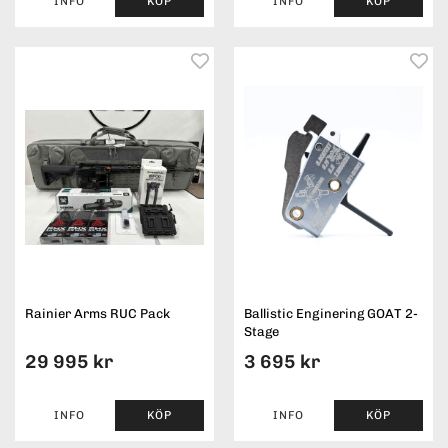
INFO
KÖP
INFO
KÖP
Rainier Arms RUC Pack
Ballistic Enginering GOAT 2-
Stage
29 995 kr
3 695 kr
INFO
KÖP
INFO
KÖP