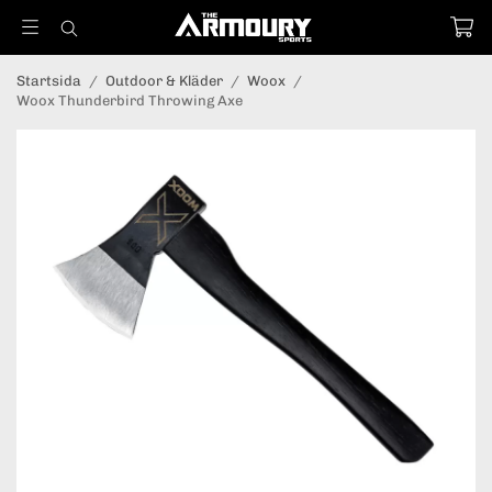
Startsida
/
Outdoor & Kläder
/
Woox
/
Woox Thunderbird Throwing Axe