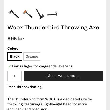
Woox Thunderbird Throwing Axe
895 kr
Color:
Black
Orange
Finns i lager för omgående leverans
LÄGG I VARUKORGEN
Produktbeskrivning:
The Thunderbird from WOOX is a dedicated axe for
throwing, featuring a lightweight head for more
accuracy and precision.