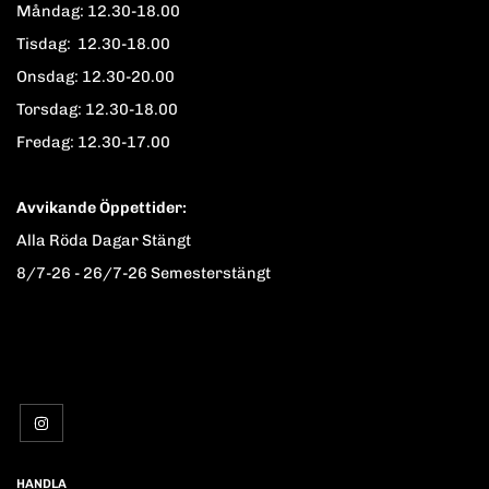
Måndag: 12.30-18.00
Tisdag: 12.30-18.00
Onsdag: 12.30-20.00
Torsdag: 12.30-18.00
Fredag: 12.30-17.00
Avvikande Öppettider:
Alla Röda Dagar Stängt
8/7-26 - 26/7-26 Semesterstängt
HANDLA