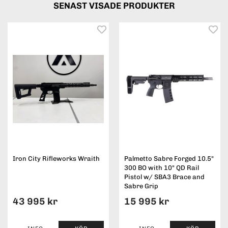
SENAST VISADE PRODUKTER
Iron City Rifleworks Wraith
Palmetto Sabre Forged 10.5"
300 BO with 10" QD Rail
Pistol w/ SBA3 Brace and
Sabre Grip
43 995 kr
15 995 kr