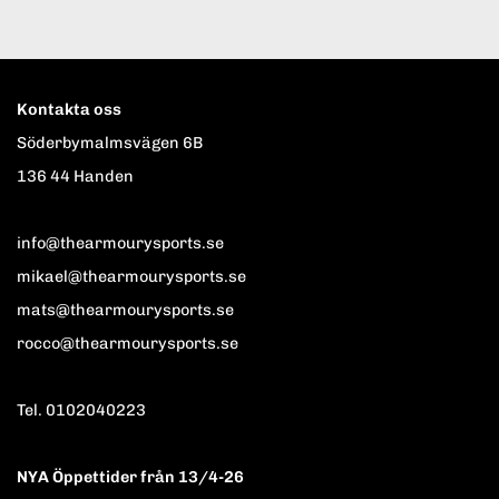
Kontakta oss
Söderbymalmsvägen 6B
136 44 Handen
info@thearmourysports.se
mikael@thearmourysports.se
mats@thearmourysports.se
rocco@thearmourysports.se
Tel. 0102040223
NYA Öppettider från 13/4-26