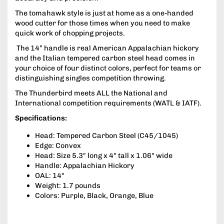
The tomahawk style is just at home as a one-handed
wood cutter for those times when you need to make
quick work of chopping projects.
The 14” handle is real American Appalachian hickory
and the Italian tempered carbon steel head comes in
your choice of four distinct colors, perfect for teams or
distinguishing singles competition throwing.
The Thunderbird meets ALL the National and
International competition requirements (WATL & IATF).
Specifications:
Head: Tempered Carbon Steel (C45/1045)
Edge: Convex
Head: Size 5.3" long x 4" tall x 1.06" wide
Handle: Appalachian Hickory
OAL: 14"
Weight: 1.7 pounds
Colors: Purple, Black, Orange, Blue