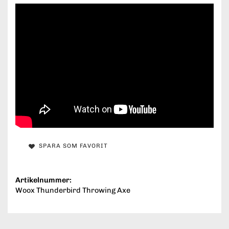
SPARA SOM FAVORIT
Artikelnummer:
Woox Thunderbird Throwing Axe