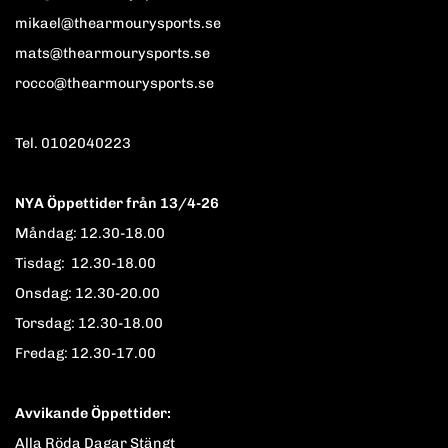
mikael@thearmourysports.se
mats@thearmourysports.se
rocco@thearmourysports.se
Tel. 0102040223
NYA Öppettider från 13/4-26
Måndag: 12.30-18.00
Tisdag: 12.30-18.00
Onsdag: 12.30-20.00
Torsdag: 12.30-18.00
Fredag: 12.30-17.00
Avvikande Öppettider:
Alla Röda Dagar Stängt