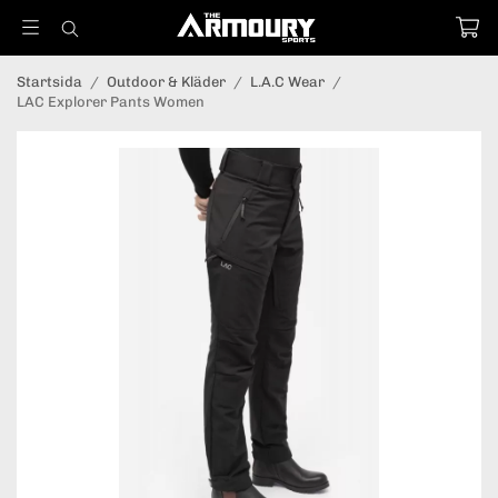
Startsida
/
Outdoor & Kläder
/
L.A.C Wear
/
LAC Explorer Pants Women