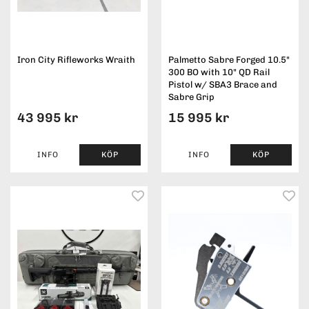
Iron City Rifleworks Wraith
Palmetto Sabre Forged 10.5"
300 BO with 10" QD Rail
Pistol w/ SBA3 Brace and
Sabre Grip
43 995 kr
15 995 kr
INFO
KÖP
INFO
KÖP