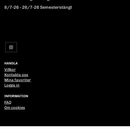
8/7-26 - 26/7-26 Semesterstängt
HANDLA
Villkor
Kontakta oss
Mina favoriter
Logga in
INFORMATION
FAQ
Om cookies