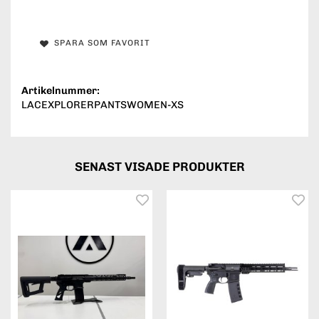
SPARA SOM FAVORIT
Artikelnummer:
LACEXPLORERPANTSWOMEN-XS
SENAST VISADE PRODUKTER