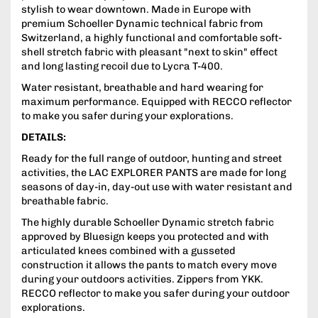
stylish to wear downtown. Made in Europe with
premium Schoeller Dynamic technical fabric from
Switzerland, a highly functional and comfortable soft-
shell stretch fabric with pleasant "next to skin" effect
and long lasting recoil due to Lycra T-400.
Water resistant, breathable and hard wearing for
maximum performance. Equipped with RECCO reflector
to make you safer during your explorations.
DETAILS:
Ready for the full range of outdoor, hunting and street
activities, the LAC EXPLORER PANTS are made for long
seasons of day-in, day-out use with water resistant and
breathable fabric.
The highly durable Schoeller Dynamic stretch fabric
approved by Bluesign keeps you protected and with
articulated knees combined with a gusseted
construction it allows the pants to match every move
during your outdoors activities. Zippers from YKK.
RECCO reflector to make you safer during your outdoor
explorations.