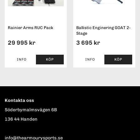
Rainier Arms RUC Pack
Ballistic Enginering GOAT 2-
Stage
29 995 kr
3 695 kr
INFO
KÖP
INFO
KÖP
Kontakta oss
Söderbymalmsvägen 6B
136 44 Handen
info@thearmourysports.se