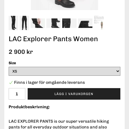
LAC Explorer Pants Women
2 900 kr
Size
Finns i lager för omgående leverans
LÄGG I VARUKORGEN
Produktbeskrivning:
LAC EXPLORER PANTS is our super versatile hiking
pants for all everyday outdoor situations and also