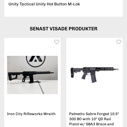
Unity Tactical Unity Hot Button M-Lok
SENAST VISADE PRODUKTER
Iron City Rifleworks Wraith
Palmetto Sabre Forged 10.5"
300 BO with 10" QD Rail
Pistol w/ SBA3 Brace and