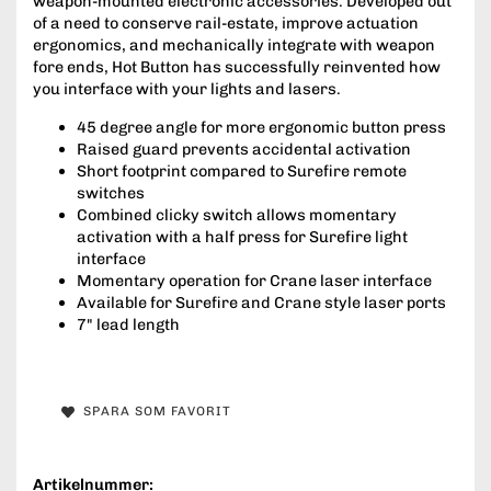
weapon-mounted electronic accessories. Developed out
of a need to conserve rail-estate, improve actuation
ergonomics, and mechanically integrate with weapon
fore ends, Hot Button has successfully reinvented how
you interface with your lights and lasers.
45 degree angle for more ergonomic button press
Raised guard prevents accidental activation
Short footprint compared to Surefire remote
switches
Combined clicky switch allows momentary
activation with a half press for Surefire light
interface
Momentary operation for Crane laser interface
Available for Surefire and Crane style laser ports
7" lead length
SPARA SOM FAVORIT
Artikelnummer: