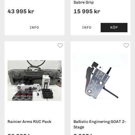
Sabre Grip
43 995 kr
15 995 kr
INFO
INFO
KÖP
Rainier Arms RUC Pack
Ballistic Enginering GOAT 2-
Stage