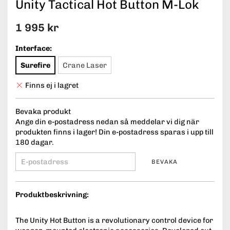
Unity Tactical Hot Button M-Lok
1 995 kr
Interface:
Surefire
Crane Laser
Finns ej i lagret
Bevaka produkt
Ange din e-postadress nedan så meddelar vi dig när
produkten finns i lager! Din e-postadress sparas i upp till
180 dagar.
BEVAKA
Produktbeskrivning:
The Unity Hot Button is a revolutionary control device for