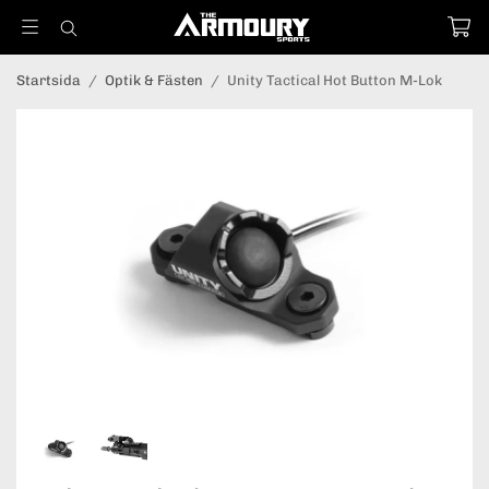
Startsida
/
Optik & Fästen
/
Unity Tactical Hot Button M-Lok