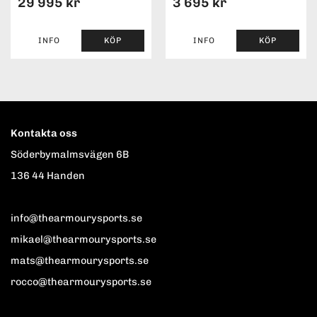
29 995 kr
3 695 kr
INFO
KÖP
INFO
KÖP
Kontakta oss
Söderbymalmsvägen 6B
136 44 Handen
info@thearmourysports.se
mikael@thearmourysports.se
mats@thearmourysports.se
rocco@thearmourysports.se