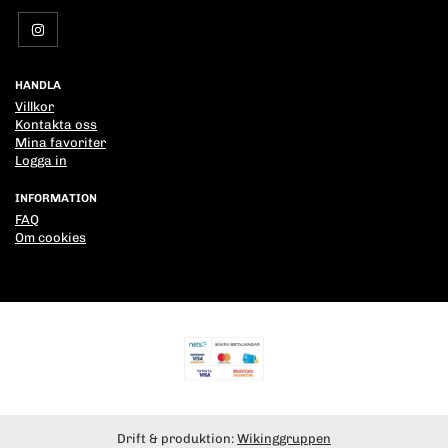
HANDLA
Villkor
Kontakta oss
Mina favoriter
Logga in
INFORMATION
FAQ
Om cookies
Drift & produktion:
Wikinggruppen