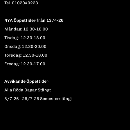
Tel. 0102040223
NYA Öppettider från 13/4-26
Måndag: 12.30-18.00
Tisdag: 12.30-18.00
Onsdag: 12.30-20.00
Torsdag: 12.30-18.00
Fredag: 12.30-17.00
Avvikande Öppettider:
Alla Röda Dagar Stängt
8/7-26 - 26/7-26 Semesterstängt