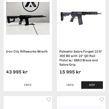
Iron City Rifleworks Wraith
Palmetto Sabre Forged 10.5"
300 BO with 10" QD Rail
Pistol w/ SBA3 Brace and
Sabre Grip
43 995 kr
15 995 kr
INFO
INFO
KÖP