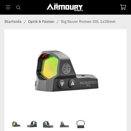
Startsida
/
Optik & Fästen
/
Sig Sauer Romeo 3XL 1x35mm