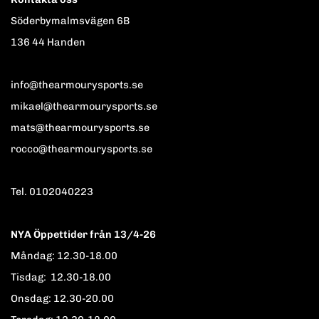
Söderbymalmsvägen 6B
136 44 Handen
info@thearmourysports.se
mikael@thearmourysports.se
mats@thearmourysports.se
rocco@thearmourysports.se
Tel. 0102040223
NYA Öppettider från 13/4-26
Måndag: 12.30-18.00
Tisdag: 12.30-18.00
Onsdag: 12.30-20.00