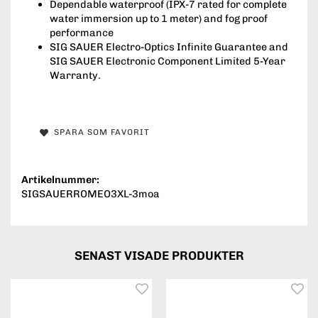
Dependable waterproof (IPX-7 rated for complete
water immersion up to 1 meter) and fog proof
performance
SIG SAUER Electro-Optics Infinite Guarantee and
SIG SAUER Electronic Component Limited 5-Year
Warranty.
SPARA SOM FAVORIT
Artikelnummer:
SIGSAUERROMEO3XL-3moa
SENAST VISADE PRODUKTER