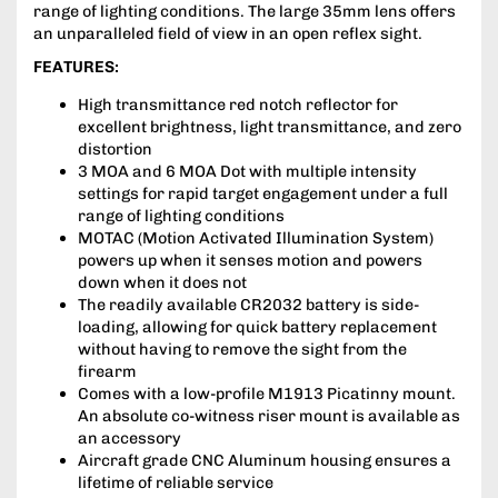
range of lighting conditions. The large 35mm lens offers
an unparalleled field of view in an open reflex sight.
FEATURES:
High transmittance red notch reflector for
excellent brightness, light transmittance, and zero
distortion
3 MOA and 6 MOA Dot with multiple intensity
settings for rapid target engagement under a full
range of lighting conditions
MOTAC (Motion Activated Illumination System)
powers up when it senses motion and powers
down when it does not
The readily available CR2032 battery is side-
loading, allowing for quick battery replacement
without having to remove the sight from the
firearm
Comes with a low-profile M1913 Picatinny mount.
An absolute co-witness riser mount is available as
an accessory
Aircraft grade CNC Aluminum housing ensures a
lifetime of reliable service