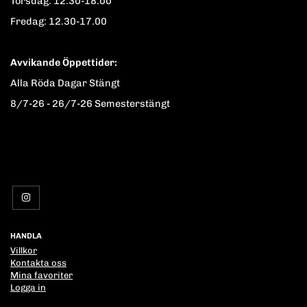
Torsdag: 12.30-18.00
Fredag: 12.30-17.00
Avvikande Öppettider:
Alla Röda Dagar Stängt
8/7-26 - 26/7-26 Semesterstängt
HANDLA
Villkor
Kontakta oss
Mina favoriter
Logga in