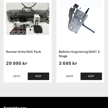
Rainier Arms RUC Pack
Ballistic Enginering GOAT 2-
Stage
29 995 kr
3 695 kr
INFO
KÖP
INFO
KÖP
Kontakta oss