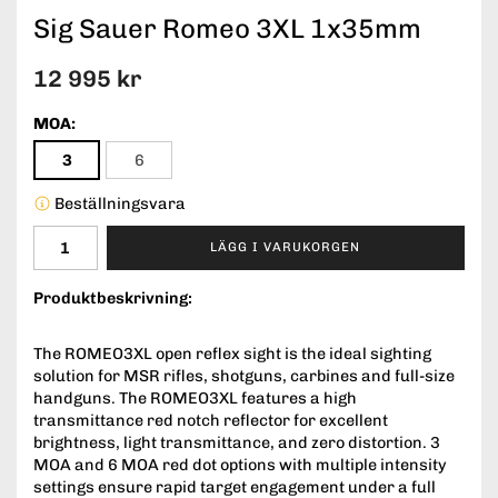
Sig Sauer Romeo 3XL 1x35mm
12 995 kr
MOA:
3
6
Beställningsvara
LÄGG I VARUKORGEN
Produktbeskrivning:
The ROMEO3XL open reflex sight is the ideal sighting
solution for MSR rifles, shotguns, carbines and full-size
handguns. The ROMEO3XL features a high
transmittance red notch reflector for excellent
brightness, light transmittance, and zero distortion. 3
MOA and 6 MOA red dot options with multiple intensity
settings ensure rapid target engagement under a full