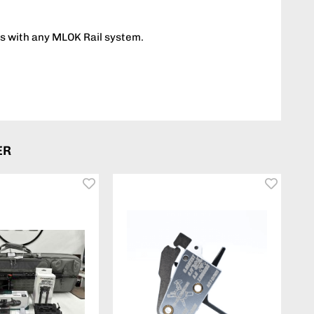
s with any MLOK Rail system.
ER