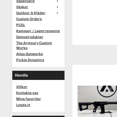
Vapenvård
Väskor
Outdoor & Kläder
Custom Orders
PCSL
Kampanj / Lagerrensning
Demoprodukter
The Armoury Custom
Works
Atlas Gunworks
Pickle Dynamics
Handla
Villkor
Kontakta oss
Mina favoriter
Logga in