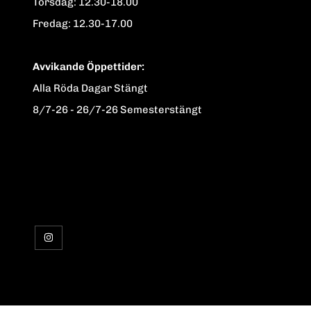
Torsdag: 12.30-18.00
Fredag: 12.30-17.00
Avvikande Öppettider:
Alla Röda Dagar Stängt
8/7-26 - 26/7-26 Semesterstängt