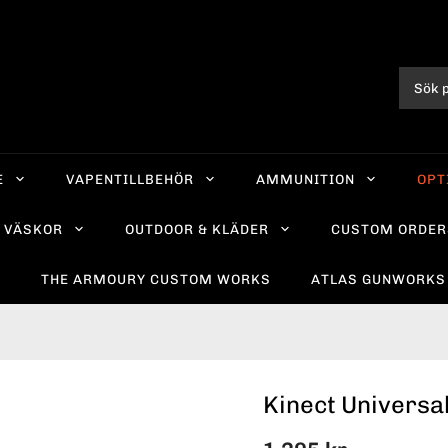
E
VAPENTILLBEHÖR
AMMUNITION
OPT
VÄSKOR
OUTDOOR & KLÄDER
CUSTOM ORDER
R
THE ARMOURY CUSTOM WORKS
ATLAS GUNWORKS
Kinect Universa