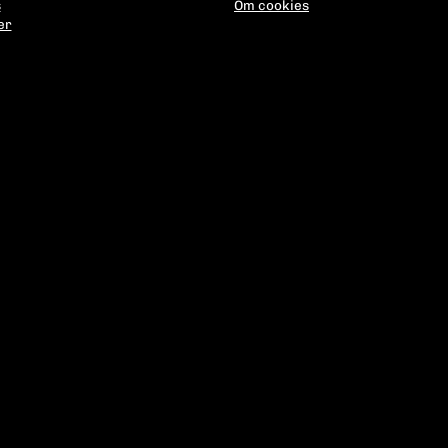
s
Om cookies
er