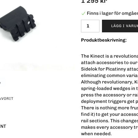
1 295 kr
Finns i lager för omgå
LÄGG I VAR
Produktbeskrivning:
The Kinect is a revolutio
attach accessories to ou
Sidelok for Picatinny atta
eliminating common variab
Although revolutionary, Ki
spring-loaded wedges in t
press the accessory or rai
AVORIT
deployment triggers get pr
There is nothing more frus
find it) to get your acces
rail sections. This chang
UNT
makes every accessory tru
when needed.