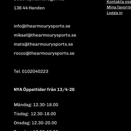
Kontakta os
Mina favorit
136 44 Handen
Logga in
info@thearmourysports.se
mikael@thearmourysports.se
mats@thearmourysports.se
rocco@thearmourysports.se
Tel. 0102040223
NYA Öppettider från 13/4-26
Måndag: 12.30-18.00
Tisdag: 12.30-18.00
Onsdag: 12.30-20.00