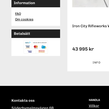
Information
FAQ
Om cookies
Iron City Rifleworks 
Betalsätt
43 995 kr
INFO
Kontakta oss
HANDLA
Villkor
Söderbymalmsvägen 6B