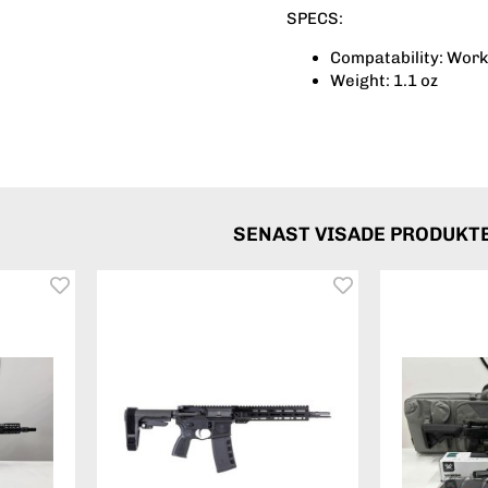
SPECS:
Compatability: Work
Weight: 1.1 oz
SENAST VISADE PRODUKT