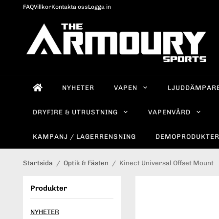
FAQ
Villkor
Kontakta oss
Logga in
NYHETER
VAPEN
LJUDDÄMPAR
DRYFIRE & UTRUSTNING
VAPENVÅRD
KAMPANJ / LAGERRENSNING
DEMOPRODUKTE
Startsida
/
Optik & Fästen
/
Kinect Universal Offset Mount
Produkter
NYHETER