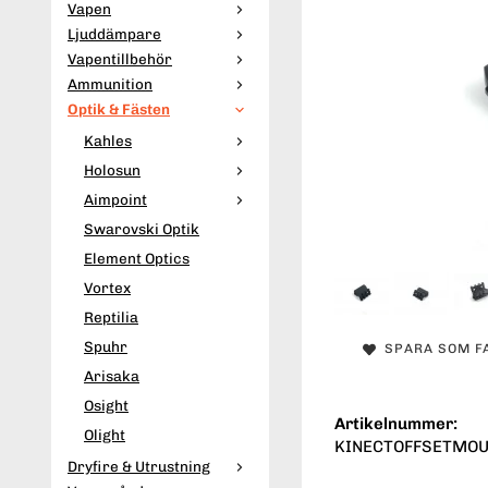
Vapen
Ljuddämpare
Vapentillbehör
Ammunition
Optik & Fästen
Kahles
Holosun
Aimpoint
Swarovski Optik
Element Optics
Vortex
Reptilia
Spuhr
SPARA SOM F
Arisaka
Osight
Artikelnummer:
Olight
KINECTOFFSETMO
Dryfire & Utrustning