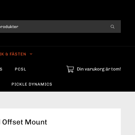
IK & FÄSTEN
Din varukorg är tom!
S
PCSL
PICKLE DYNAMICS
l Offset Mount