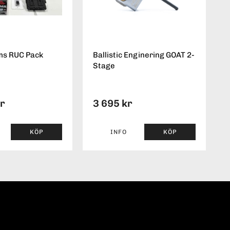
ms RUC Pack
Ballistic Enginering GOAT 2-
Stage
kr
3 695 kr
KÖP
INFO
KÖP