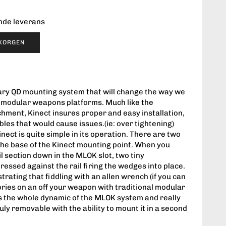
ende leverans
UKORGEN
nary QD mounting system that will change the way we
r modular weapons platforms. Much like the
chment, Kinect insures proper and easy installation,
les that would cause issues.(ie: over tightening)
nect is quite simple in its operation. There are two
he base of the Kinect mounting point. When you
l section down in the MLOK slot, two tiny
essed against the rail firing the wedges into place.
trating that fiddling with an allen wrench (if you can
sories on an off your weapon with traditional modular
es the whole dynamic of the MLOK system and really
ly removable with the ability to mount it in a second