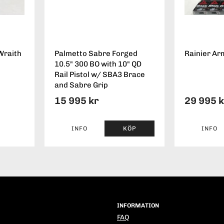
Wraith
Palmetto Sabre Forged
Rainier Ar
10.5" 300 BO with 10" QD
Rail Pistol w/ SBA3 Brace
and Sabre Grip
15 995 kr
29 995 
INFO
KÖP
INFO
INFORMATION
FAQ