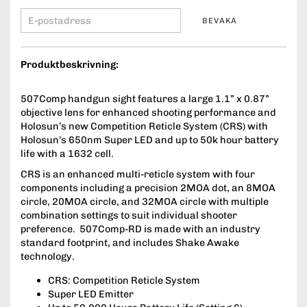
BEVAKA
Produktbeskrivning:
507Comp handgun sight features a large 1.1” x 0.87”
objective lens for enhanced shooting performance and
Holosun’s new Competition Reticle System (CRS) with
Holosun’s 650nm Super LED and up to 50k hour battery
life with a 1632 cell.
CRS is an enhanced multi-reticle system with four
components including a precision 2MOA dot, an 8MOA
circle, 20MOA circle, and 32MOA circle with multiple
combination settings to suit individual shooter
preference. 507Comp-RD is made with an industry
standard footprint, and includes Shake Awake
technology.
CRS: Competition Reticle System
Super LED Emitter