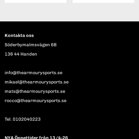
Kontakta oss
Söderbymalmsvägen 6B
136 44 Handen
info@thearmourysports.se
mikael@thearmourysports.se
mats@thearmourysports.se
rocco@thearmourysports.se
Tel. 0102040223
NYA Öppettider från 13/4-26