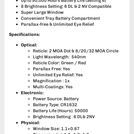
Up to 50,000 Hours Battery Life (Setting 6)
8 Brightness Setting: 6 DL & 2 NV Compatible
Super Large Window
Convenient Tray Battery Compartment
Parallax-free & Unlimited Eye Relief
Specifications:
Optical:
Reticle: 2 MOA Dot & 8/20/32 MOA Circle
Light Wavelength: 540nm
Reticle Color: Green / Red
Parallax Free: Yes
Unlimited Eye Relief: Yes
Magnification : 1x
Multi-Coatings: Yes
Electronic:
Power Source: Battery
Battery Type: CR1632
Battery Life (Hours): 50000
Brightness Setting : 6 DL& 2NV
Physical:
Window Size: 1.1×0.87