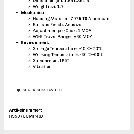
Dimension (in): 1.8×1.3×1.3
Weight (oz): 1.7
Mechanical:
Housing Material: 7075 T6 Aluminum
Surface Finish: Anodize
Adjustment per Click: 1 MOA
W&E Travel Range : ±30 MOA
Environment:
Storage Temperature: -40℃~70℃
Working Temperature: -30℃~60℃
Submersion: IP67
Vibration
SPARA SOM FAVORIT
Artikelnummer:
HS507COMP-RD