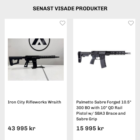
SENAST VISADE PRODUKTER
Iron City Rifleworks Wraith
Palmetto Sabre Forged 10.5"
300 BO with 10" QD Rail
Pistol w/ SBA3 Brace and
Sabre Grip
43 995 kr
15 995 kr