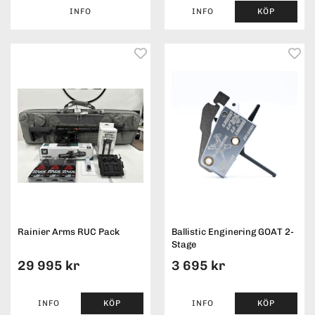
INFO
INFO
KÖP
Rainier Arms RUC Pack
Ballistic Enginering GOAT 2-
Stage
29 995 kr
3 695 kr
INFO
KÖP
INFO
KÖP