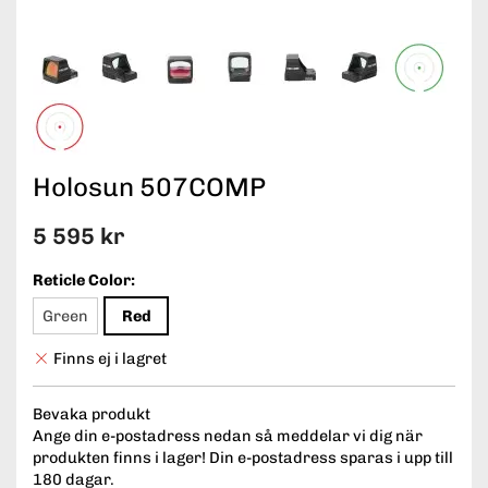
Holosun 507COMP
5 595 kr
Reticle Color:
Green
Red
Finns ej i lagret
Bevaka produkt
Ange din e-postadress nedan så meddelar vi dig när
produkten finns i lager! Din e-postadress sparas i upp till
180 dagar.