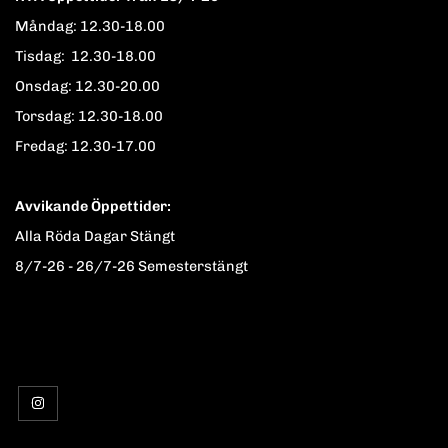
Måndag: 12.30-18.00
Tisdag: 12.30-18.00
Onsdag: 12.30-20.00
Torsdag: 12.30-18.00
Fredag: 12.30-17.00
Avvikande Öppettider:
Alla Röda Dagar Stängt
8/7-26 - 26/7-26 Semesterstängt