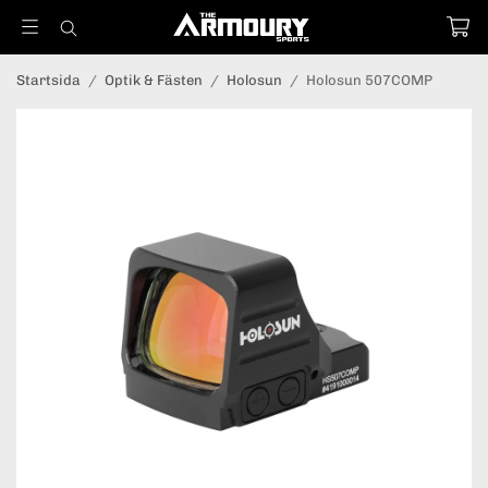
Startsida
/
Optik & Fästen
/
Holosun
/
Holosun 507COMP