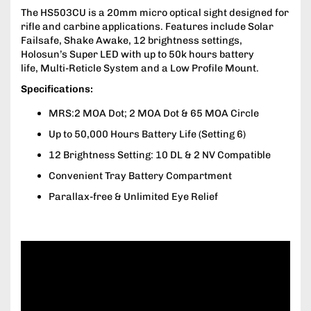
The HS503CU is a 20mm micro optical sight designed for
rifle and carbine applications. Features include Solar
Failsafe, Shake Awake, 12 brightness settings,
Holosun’s Super LED with up to 50k hours battery
life, Multi-Reticle System and a Low Profile Mount.
Specifications:
MRS:2 MOA Dot; 2 MOA Dot & 65 MOA Circle
Up to 50,000 Hours Battery Life (Setting 6)
12 Brightness Setting: 10 DL & 2 NV Compatible
Convenient Tray Battery Compartment
Parallax-free & Unlimited Eye Relief