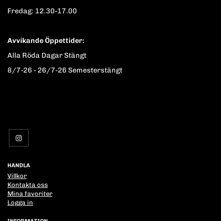
Fredag: 12.30-17.00
Avvikande Öppettider:
Alla Röda Dagar Stängt
8/7-26 - 26/7-26 Semesterstängt
HANDLA
Villkor
Kontakta oss
Mina favoriter
Logga in