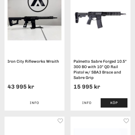
Iron City Rifleworks Wraith
Palmetto Sabre Forged 10.5"
300 BO with 10" QD Rail
Pistol w/ SBA3 Brace and
Sabre Grip
43 995 kr
15 995 kr
INFO
INFO
KÖP