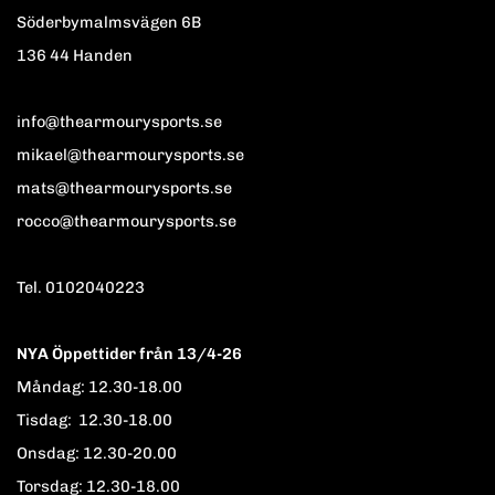
Söderbymalmsvägen 6B
136 44 Handen
info@thearmourysports.se
mikael@thearmourysports.se
mats@thearmourysports.se
rocco@thearmourysports.se
Tel. 0102040223
NYA Öppettider från 13/4-26
Måndag: 12.30-18.00
Tisdag: 12.30-18.00
Onsdag: 12.30-20.00
Torsdag: 12.30-18.00