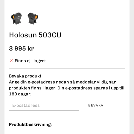
Holosun 503CU
3 995 kr
Finns ej i lagret
Bevaka produkt
Ange din e-postadress nedan så meddelar vi dig när
produkten finns i lager! Din e-postadress sparas i upp till
180 dagar.
BEVAKA
Produktbeskrivning: