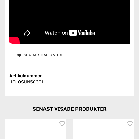
SPARA SOM FAVORIT
Artikelnummer:
HOLOSUN503CU
SENAST VISADE PRODUKTER