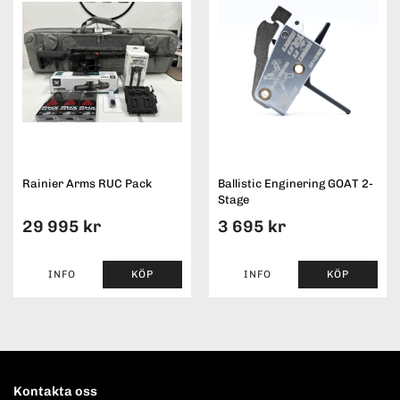
Rainier Arms RUC Pack
Ballistic Enginering GOAT 2-
Stage
29 995 kr
3 695 kr
INFO
KÖP
INFO
KÖP
Kontakta oss