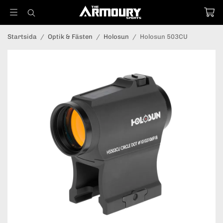
Startsida
/
Optik & Fästen
/
Holosun
/
Holosun 503CU