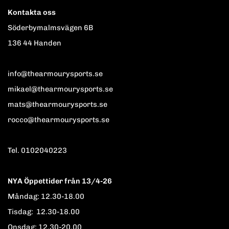
Kontakta oss
Söderbymalmsvägen 6B
136 44 Handen
info@thearmourysports.se
mikael@thearmourysports.se
mats@thearmourysports.se
rocco@thearmourysports.se
Tel. 0102040223
NYA Öppettider från 13/4-26
Måndag: 12.30-18.00
Tisdag: 12.30-18.00
Onsdag: 12.30-20.00