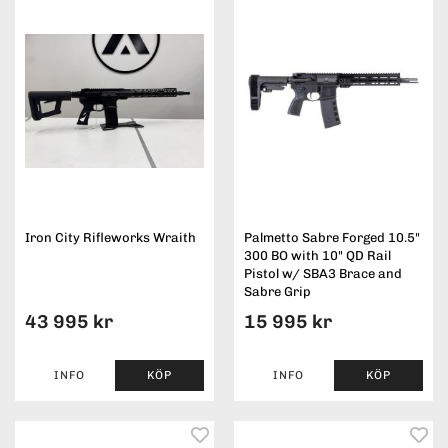
Iron City Rifleworks Wraith
Palmetto Sabre Forged 10.5"
300 BO with 10" QD Rail
Pistol w/ SBA3 Brace and
Sabre Grip
43 995 kr
15 995 kr
INFO
KÖP
INFO
KÖP