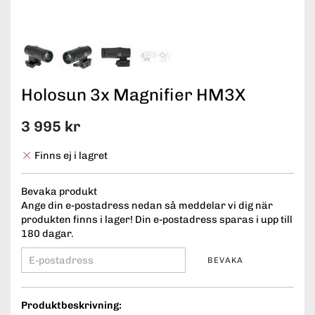
Holosun 3x Magnifier HM3X
3 995 kr
Finns ej i lagret
Bevaka produkt
Ange din e-postadress nedan så meddelar vi dig när
produkten finns i lager! Din e-postadress sparas i upp till
180 dagar.
BEVAKA
Produktbeskrivning: