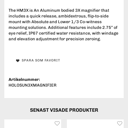
The HM3X is An Aluminum bodied 3X magnifier that
includes a quick release, ambidextrous, flip-to-side
mount with Absolute and Lower 1/3 Co-witness
mounting solutions. Additional features include 2.75” of
eye relief, IP67 certified water resistance, with windage
and elevation adjustment for precision zeroing.
SPARA SOM FAVORIT
Artikelnummer:
HOLOSUN3XMAGNIFIER
SENAST VISADE PRODUKTER