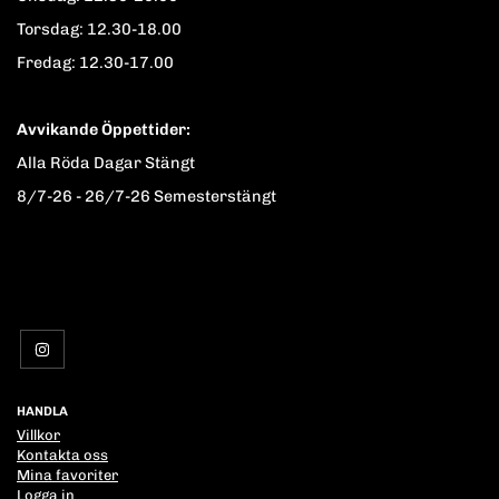
Torsdag: 12.30-18.00
Fredag: 12.30-17.00
Avvikande Öppettider:
Alla Röda Dagar Stängt
8/7-26 - 26/7-26 Semesterstängt
HANDLA
Villkor
Kontakta oss
Mina favoriter
Logga in