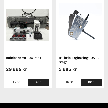
Rainier Arms RUC Pack
Ballistic Enginering GOAT 2-
Stage
29 995 kr
3 695 kr
INFO
KÖP
INFO
KÖP