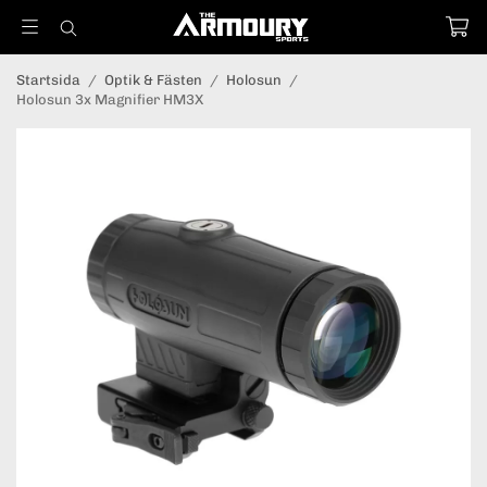
Startsida
/
Optik & Fästen
/
Holosun
/
Holosun 3x Magnifier HM3X