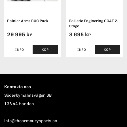
Rainier Arms RUC Pack
Ballistic Enginering GOAT 2-
Stage
29 995 kr
3 695 kr
INFO
KÖP
INFO
KÖP
Kontakta oss
Söderbymalmsvägen 6B
136 44 Handen
info@thearmourysports.se