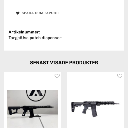
SPARA SOM FAVORIT
Artikelnummer:
TargetUsa patch dispenser
SENAST VISADE PRODUKTER