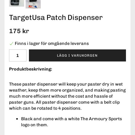
TargetUsa Patch Dispenser
175 kr
Finns i lager för omgående leverans
LÄGG I VARUKORGEN
Produktbeskrivning:
These paster dispenser will keep your paster dry in wet
weather, keep them more organized, and making pasting
much more efficient without the cost and hassle of
paster guns. All paster dispenser come with a belt clip
which can be rotated to 4 positions.
Black and come with a white The Armoury Sports
logo on them.