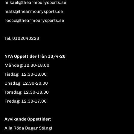
mikael@thearmourysports.se
mats@thearmourysports.se
rocco@thearmourysports.se
Tel. 0102040223
NYA Öppettider från 13/4-26
Måndag: 12.30-18.00
Tisdag: 12.30-18.00
Onsdag: 12.30-20.00
Torsdag: 12.30-18.00
Fredag: 12.30-17.00
Avvikande Öppettider:
Alla Röda Dagar Stängt