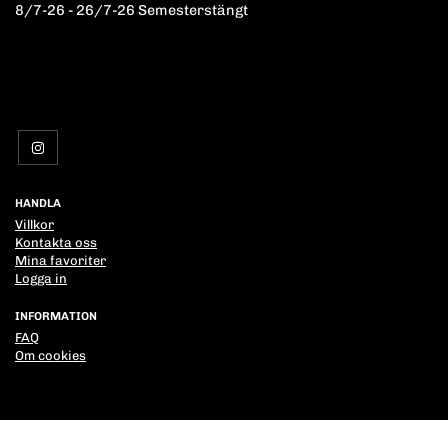
8/7-26 - 26/7-26 Semesterstängt
HANDLA
Villkor
Kontakta oss
Mina favoriter
Logga in
INFORMATION
FAQ
Om cookies