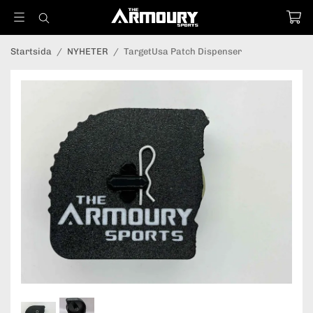
Startsida
/
NYHETER
/
TargetUsa Patch Dispenser