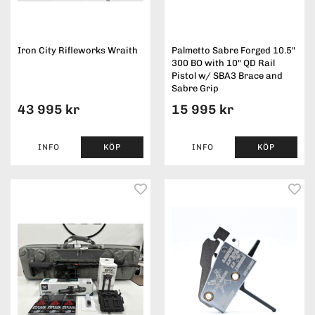
Iron City Rifleworks Wraith
Palmetto Sabre Forged 10.5"
300 BO with 10" QD Rail
Pistol w/ SBA3 Brace and
Sabre Grip
43 995 kr
15 995 kr
INFO
KÖP
INFO
KÖP