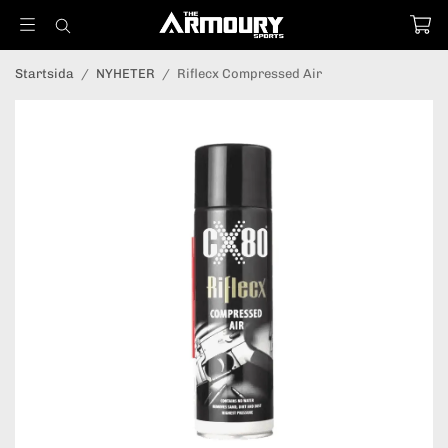
Startsida
/
NYHETER
/
Riflecx Compressed Air