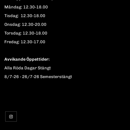
Måndag: 12.30-18.00
Tisdag: 12.30-18.00
Onsdag: 12.30-20.00
Torsdag: 12.30-18.00
Fredag: 12.30-17.00
Avvikande Öppettider:
Alla Röda Dagar Stängt
8/7-26 - 26/7-26 Semesterstängt