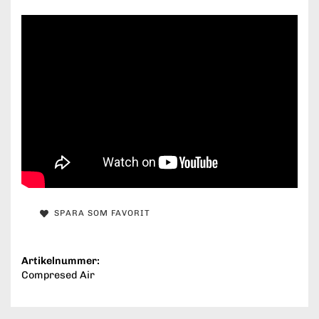
SPARA SOM FAVORIT
Artikelnummer:
Compresed Air