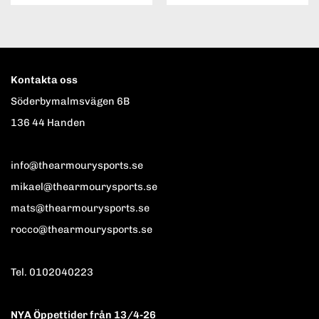
Kontakta oss
Söderbymalmsvägen 6B
136 44 Handen
info@thearmourysports.se
mikael@thearmourysports.se
mats@thearmourysports.se
rocco@thearmourysports.se
Tel. 0102040223
NYA Öppettider från 13/4-26