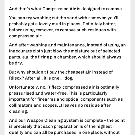
And that’s what Compressed Air is designed to remove.
You can try washing out the sand with remover-you’ll
probably get a lovely mud in places. Definitely better,
before using remover, to remove such residues with
compressed air.
And after washing and maintenance, instead of using an
inaccurate cloth just blow the moisture out of selected
parts, e.g. the firing pin chamber, which should always
be dry.
But why shouldn’t I buy the cheapest air instead of
Rilecx? After all, it is one … dog.
Unfortunately, no. Riflecx compressed air is optimally
pressurised and water-free. This is particularly
important for firearms and optical components such as
collimators and scopes. It leaves no residue after
cleaning.
And our Weapon Cleaning System is complete – the point
is precisely that each preparation is of the highest
quality and can all be purchased in one place, without