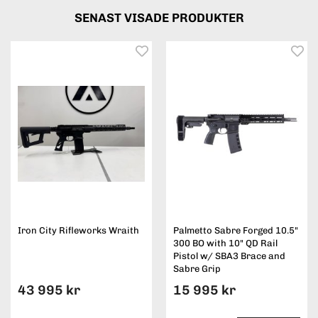
SENAST VISADE PRODUKTER
Iron City Rifleworks Wraith
Palmetto Sabre Forged 10.5"
300 BO with 10" QD Rail
Pistol w/ SBA3 Brace and
Sabre Grip
43 995 kr
15 995 kr