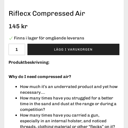
Riflecx Compressed Air
145 kr
Finns i lager för omgående leverans
LÄGG I VARUKORGEN
Produktbeskrivning:
Why do I need compressed air?
How much it’s an underrated product and yet how
necessary….
How many times have you struggled for a better
time in the sand and dust at the range or during a
competition?
How many times have you carried a gun,
especially in an internal holster, and noticed
threads, clothing material or other “flecks” on it?