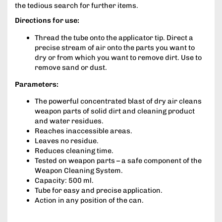
the tedious search for further items.
Directions for use:
Thread the tube onto the applicator tip. Direct a
precise stream of air onto the parts you want to
dry or from which you want to remove dirt. Use to
remove sand or dust.
Parameters:
The powerful concentrated blast of dry air cleans
weapon parts of solid dirt and cleaning product
and water residues.
Reaches inaccessible areas.
Leaves no residue.
Reduces cleaning time.
Tested on weapon parts – a safe component of the
Weapon Cleaning System.
Capacity: 500 ml.
Tube for easy and precise application.
Action in any position of the can.