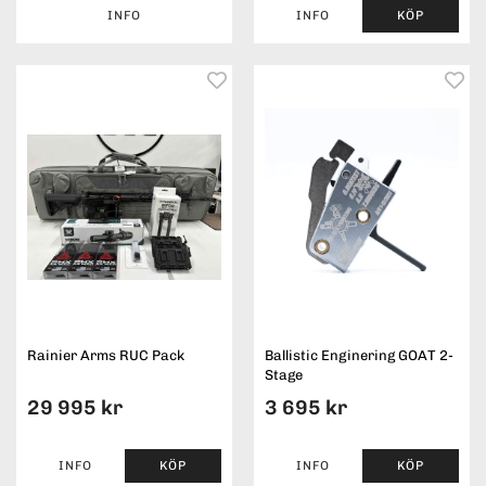
INFO
INFO
KÖP
Rainier Arms RUC Pack
Ballistic Enginering GOAT 2-
Stage
29 995 kr
3 695 kr
INFO
KÖP
INFO
KÖP