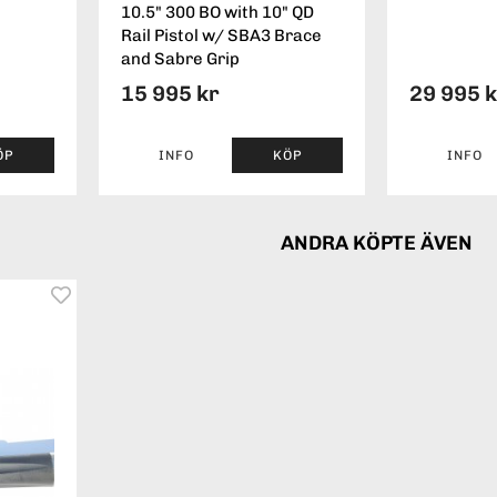
10.5" 300 BO with 10" QD
Rail Pistol w/ SBA3 Brace
and Sabre Grip
15 995 kr
29 995 
ÖP
INFO
KÖP
INFO
ANDRA KÖPTE ÄVEN