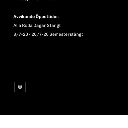
Avvikande Öppettider:
Alla Röda Dagar Stängt
8/7-26 - 26/7-26 Semesterstängt