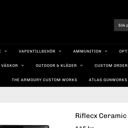
E
VAPENTILLBEHÖR
AMMUNITION
OPT
VÄSKOR
OUTDOOR & KLÄDER
CUSTOM ORDER
R
THE ARMOURY CUSTOM WORKS
ATLAS GUNWORKS
Riflecx Ceramic