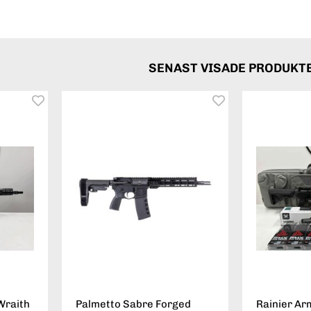
SENAST VISADE PRODUKT
Wraith
Palmetto Sabre Forged
Rainier Ar