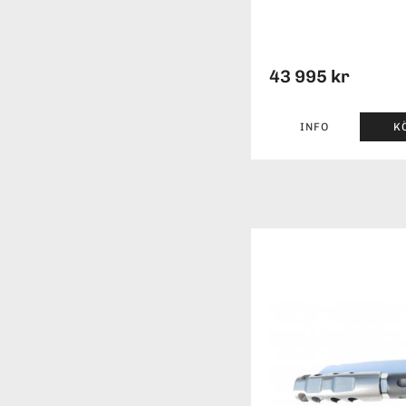
43 995 kr
INFO
K