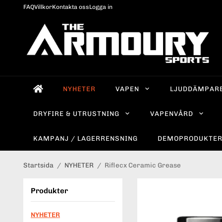
FAQ
Villkor
Kontakta oss
Logga in
NYHETER
VAPEN
LJUDDÄMPAR
DRYFIRE & UTRUSTNING
VAPENVÅRD
KAMPANJ / LAGERRENSNING
DEMOPRODUKTE
Startsida
/
NYHETER
/
Riflecx Ceramic Grease
Produkter
NYHETER