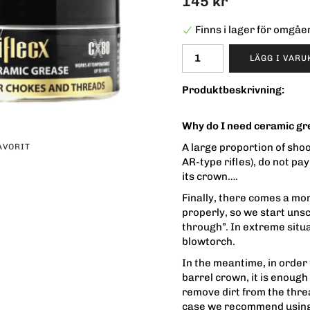
145 kr
Finns i lager för omgå
LÄGG I VAR
Produktbeskrivning:
Why do I need ceramic g
A large proportion of sho
AVORIT
AR-type rifles), do not pay
its crown….
Finally, there comes a m
properly, so we start uns
through”. In extreme situat
blowtorch.
In the meantime, in order
barrel crown, it is enoug
remove dirt from the threa
case we recommend using 