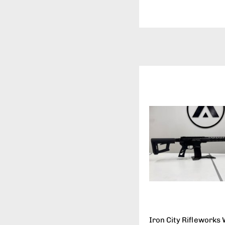
Iron City Rifleworks 