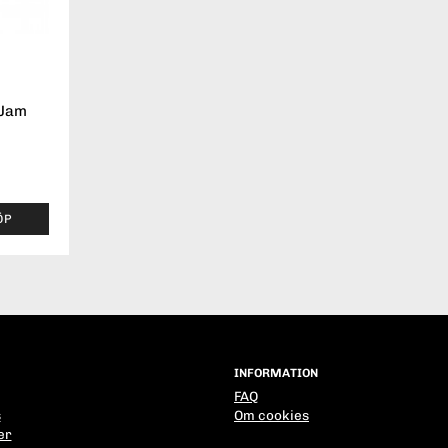
 Jam
ÖP
INFORMATION
FAQ
s
Om cookies
er