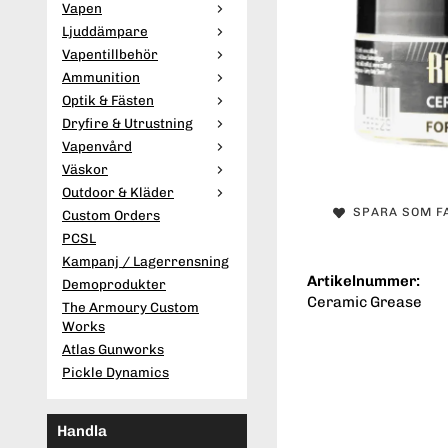
Vapen
Ljuddämpare
Vapentillbehör
Ammunition
Optik & Fästen
Dryfire & Utrustning
Vapenvård
Väskor
Outdoor & Kläder
SPARA SOM F
Custom Orders
PCSL
Kampanj / Lagerrensning
Artikelnummer:
Demoprodukter
Ceramic Grease
The Armoury Custom
Works
Atlas Gunworks
Pickle Dynamics
Handla