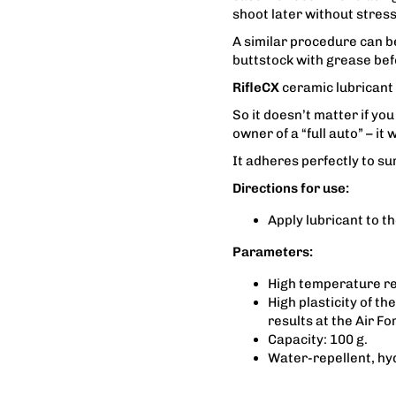
shoot later without stress
A similar procedure can be
buttstock with grease bef
RifleCX
ceramic lubricant 
So it doesn’t matter if you
owner of a “full auto” – it
It adheres perfectly to su
Directions for use:
Apply lubricant to t
Parameters:
High temperature re
High plasticity of t
results at the Air Fo
Capacity: 100 g.
Water-repellent, hy