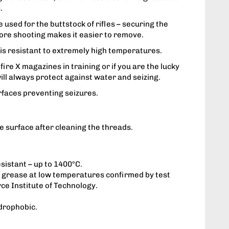
.
 used for the buttstock of rifles – securing the
ore shooting makes it easier to remove.
is resistant to extremely high temperatures.
 fire X magazines in training or if you are the lucky
 will always protect against water and seizing.
rfaces preventing seizures.
he surface after cleaning the threads.
sistant – up to 1400°C.
he grease at low temperatures confirmed by test
rce Institute of Technology.
drophobic.