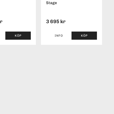
Stage
kr
3 695 kr
KÖP
INFO
KÖP