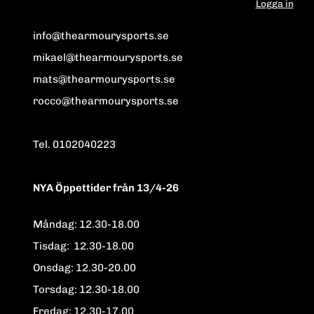
Logga in
info@thearmourysports.se
mikael@thearmourysports.se
mats@thearmourysports.se
rocco@thearmourysports.se
Tel. 0102040223
NYA Öppettider från 13/4-26
Måndag: 12.30-18.00
Tisdag: 12.30-18.00
Onsdag: 12.30-20.00
Torsdag: 12.30-18.00
Fredag: 12.30-17.00