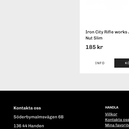
Iron City Rifle works
Nut Slim
185 kr
INFO
K
Kontakta oss
HANDLA
Villkor
Söderbymalmsvägen 6B
Kontakta os
Mina favorit
136 44 Handen