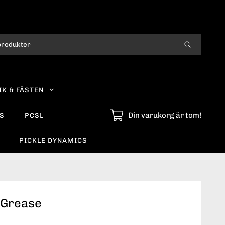
IK & FÄSTEN
Din varukorg är tom!
S
PCSL
PICKLE DYNAMICS
 Grease