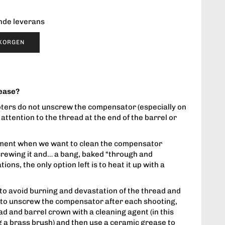
ende leverans
UKORGEN
rease?
oters do not unscrew the compensator (especially on
 attention to the thread at the end of the barrel or
oment when we want to clean the compensator
crewing it and… a bang, baked “through and
ions, the only option left is to heat it up with a
 to avoid burning and devastation of the thread and
h to unscrew the compensator after each shooting,
d and barrel crown with a cleaning agent (in this
a brass brush) and then use a ceramic grease to