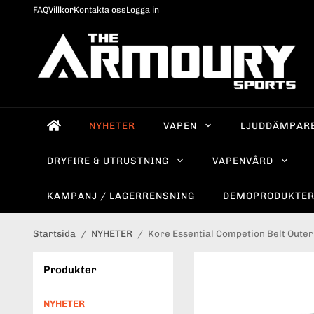
FAQ
Villkor
Kontakta oss
Logga in
NYHETER
VAPEN
LJUDDÄMPAR
DRYFIRE & UTRUSTNING
VAPENVÅRD
KAMPANJ / LAGERRENSNING
DEMOPRODUKTE
Startsida
/
NYHETER
/
Kore Essential Competion Belt Outer 
Produkter
NYHETER