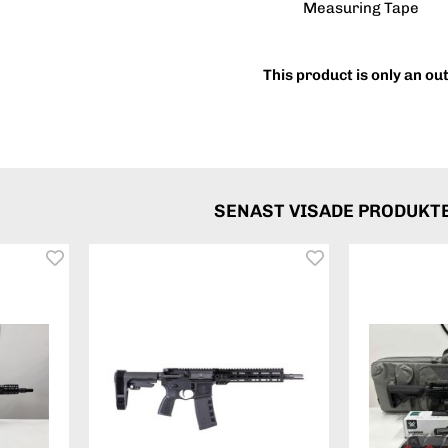
Measuring Tape
This product is only an ou
SENAST VISADE PRODUKT