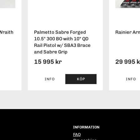
Wraith
Palmetto Sabre Forged
Rainier Ar
10.5" 300 BO with 10" QD
Rail Pistol w/ SBA3 Brace
and Sabre Grip
15 995 kr
29 995 
INFO
KÖP
INFO
INFORMATION
FAQ