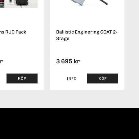
ms RUC Pack
Ballistic Enginering GOAT 2-
Stage
kr
3 695 kr
KÖP
INFO
KÖP