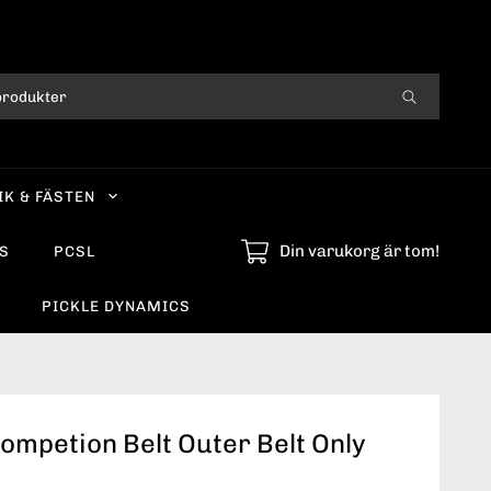
IK & FÄSTEN
Din varukorg är tom!
S
PCSL
PICKLE DYNAMICS
ompetion Belt Outer Belt Only