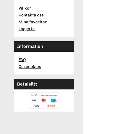
Villkor
Kontakta oss
Mina favoriter
Logga in
Information
FAQ
Om cookies
Betalsätt