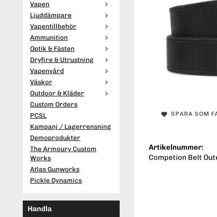
Vapen
Ljuddämpare
Vapentillbehör
Ammunition
Optik & Fästen
Dryfire & Utrustning
Vapenvård
Väskor
Outdoor & Kläder
Custom Orders
SPARA SOM F
PCSL
Kampanj / Lagerrensning
Demoprodukter
Artikelnummer:
The Armoury Custom
Competion Belt Oute
Works
Atlas Gunworks
Pickle Dynamics
Handla