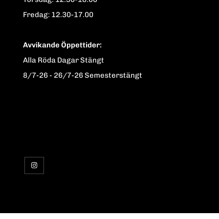
Fredag: 12.30-17.00
Avvikande Öppettider:
Alla Röda Dagar Stängt
8/7-26 - 26/7-26 Semesterstängt