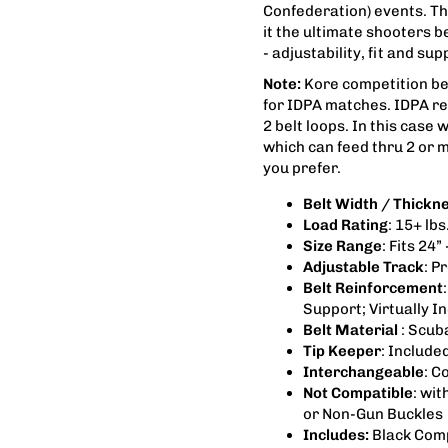
Confederation) events. The
it the ultimate shooters 
- adjustability, fit and s
Note:
Kore competition belt
for IDPA matches. IDPA re
2 belt loops. In this case 
which can feed thru 2 or m
you prefer.
Belt Width / Thickn
Load Rating
: 15+ lb
Size Range
: Fits 24” 
Adjustable Track
: P
Belt Reinforcement
Support; Virtually I
Belt Material
: Scub
Tip Keeper
: Include
Interchangeable
: C
Not Compatible
: wit
or Non-Gun Buckles
Includes:
Black Comp