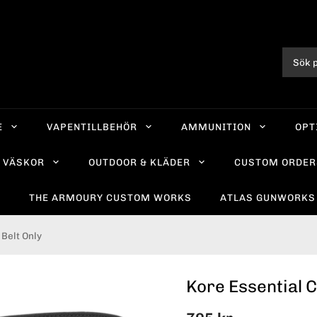
E
VAPENTILLBEHÖR
AMMUNITION
OPT
VÄSKOR
OUTDOOR & KLÄDER
CUSTOM ORDER
R
THE ARMOURY CUSTOM WORKS
ATLAS GUNWORKS
Belt Only
Kore Essential C