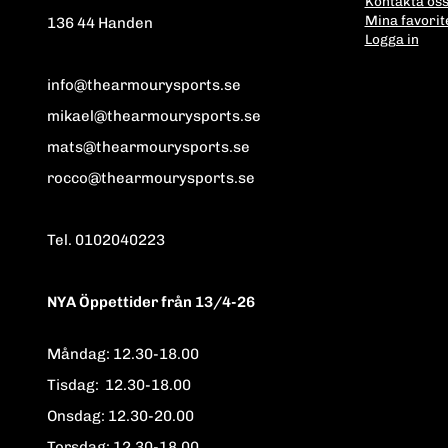
Kontakta os
Mina favorit
136 44 Handen
Logga in
info@thearmourysports.se
mikael@thearmourysports.se
mats@thearmourysports.se
rocco@thearmourysports.se
Tel. 0102040223
NYA Öppettider från 13/4-26
Måndag: 12.30-18.00
Tisdag: 12.30-18.00
Onsdag: 12.30-20.00
Torsdag: 12.30-18.00