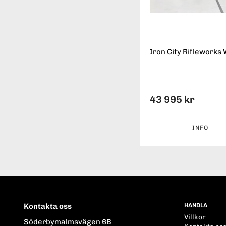
Iron City Rifleworks 
43 995 kr
INFO
Kontakta oss
HANDLA
Villkor
Söderbymalmsvägen 6B