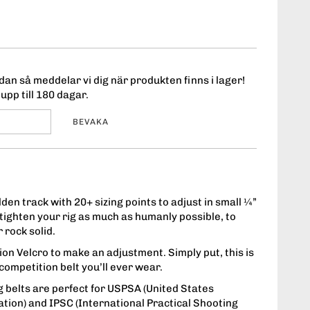
an så meddelar vi dig när produkten finns i lager!
upp till 180 dagar.
BEVAKA
den track with 20+ sizing points to adjust in small ¼”
ighten your rig as much as humanly possible, to
 rock solid.
on Velcro to make an adjustment. Simply put, this is
t competition belt you’ll ever wear.
 belts are perfect for USPSA (United States
ation) and IPSC (International Practical Shooting