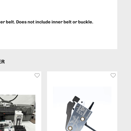
ter belt. Does not include inner belt or buckle.
ER