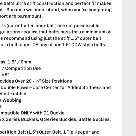
 belts ultra stiff construction and perfect fit makes
belt. Because we understand, when you’re competing
upport are paramount.
s (outer belt & inner belt) are not permissible
gulations require that belts pass thru a minimum of
we recommend using just the stiff 1.5" outer belt,
ore belt loops, OR any of our 1.5" CCW style belts
ess
: 1.5” / 6mm
s. / Competition Use
- 48”
rovides Over 20 - ¼” Size Positions
: Double Power-Core Center for Added Stiffness and
ndestructible
a Webbing
d
ompatible
ONLY
with C1 Buckle
h X Series Buckles, G Series Buckles, Battle Buckles,
etition Belt (1.5") Outer Belt, 1 Tip Keeper and