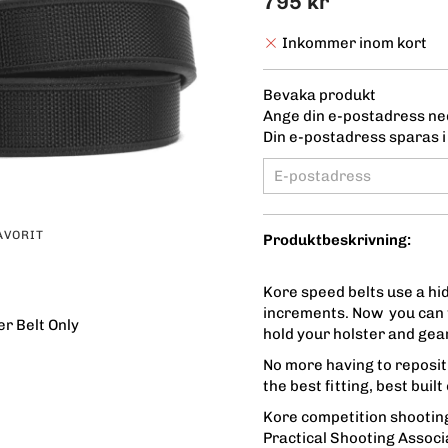
795 kr
Inkommer inom kort
Bevaka produkt
Ange din e-postadress ned
Din e-postadress sparas i 
AVORIT
Produktbeskrivning:
Kore speed belts use a hid
increments. Now you can t
r Belt Only
hold your holster and gear
No more having to repositi
the best fitting, best buil
Kore competition shooting
Practical Shooting Associ