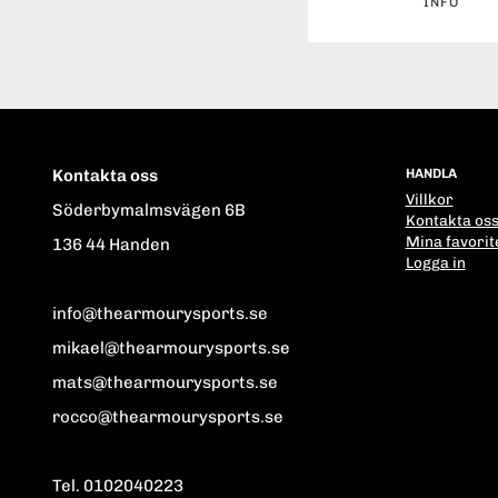
INFO
Kontakta oss
HANDLA
Villkor
Söderbymalmsvägen 6B
Kontakta os
Mina favorit
136 44 Handen
Logga in
info@thearmourysports.se
mikael@thearmourysports.se
mats@thearmourysports.se
rocco@thearmourysports.se
Tel. 0102040223