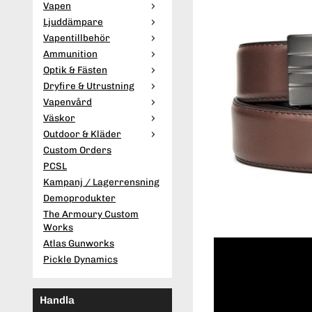
Vapen
Ljuddämpare
Vapentillbehör
Ammunition
Optik & Fästen
Dryfire & Utrustning
Vapenvård
Väskor
Outdoor & Kläder
Custom Orders
PCSL
Kampanj / Lagerrensning
Demoprodukter
The Armoury Custom
Works
Atlas Gunworks
Pickle Dynamics
Handla