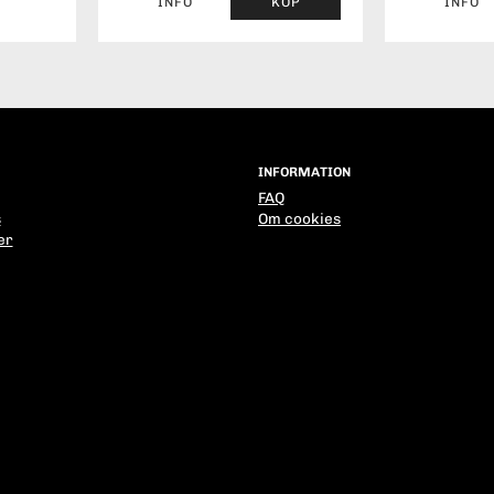
INFO
KÖP
INFO
INFORMATION
FAQ
s
Om cookies
er