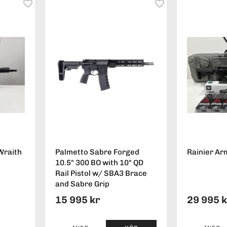
Wraith
Palmetto Sabre Forged
Rainier Ar
10.5" 300 BO with 10" QD
Rail Pistol w/ SBA3 Brace
and Sabre Grip
15 995 kr
29 995 