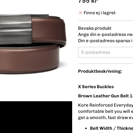
795 kr
Finns ej i lagret
Bevaka produkt
Ange din e-postadress ned
Din e-postadress sparas i 
Produktbeskrivning:
X Series Buckles
Brown Leather Gun Belt 1
Kore Reinforced Everyday 
comfortable belt you will 
get a smooth, fast draw e
Belt Width / Thickn