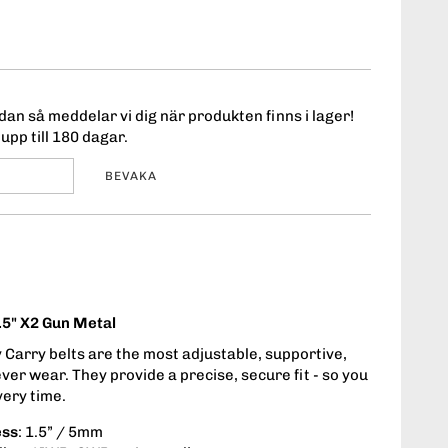
an så meddelar vi dig när produkten finns i lager!
upp till 180 dagar.
BEVAKA
.5" X2 Gun Metal
Carry belts are the most adjustable, supportive,
ever wear. They provide a precise, secure fit - so you
very time.
ess
: 1.5” / 5mm