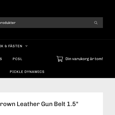
IK & FÄSTEN
Din varukorg är tom!
S
PCSL
PICKLE DYNAMICS
Brown Leather Gun Belt 1.5"