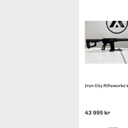
Iron City Rifleworks 
43 995 kr