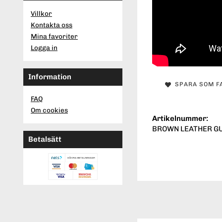
Villkor
Kontakta oss
Mina favoriter
Logga in
Information
SPARA SOM F
FAQ
Om cookies
Artikelnummer:
BROWN LEATHER GUN
Betalsätt