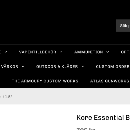
E
VAPENTILLBEHÖR
AMMUNITION
OPT
VÄSKOR
OUTDOOR & KLÄDER
CUSTOM ORDER
R
THE ARMOURY CUSTOM WORKS
ATLAS GUNWORKS
lt 1.5"
Kore Essential 