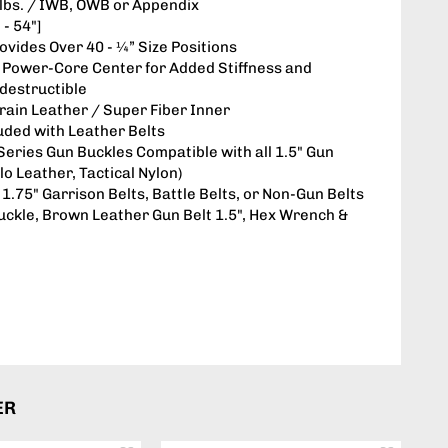
4 lbs. / IWB, OWB or Appendix
 - 54"]
rovides Over 40 - ¼” Size Positions
: Power-Core Center for Added Stiffness and
ndestructible
Grain Leather / Super Fiber Inner
luded with Leather Belts
 Series Gun Buckles Compatible with all 1.5" Gun
lo Leather, Tactical Nylon)
1.75" Garrison Belts, Battle Belts, or Non-Gun Belts
uckle, Brown Leather Gun Belt 1.5", Hex Wrench &
ER