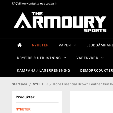
FAQ
Villkor
Kontakta oss
Logga in
NYHETER
VAPEN
LJUDDÄMPAR
DRYFIRE & UTRUSTNING
VAPENVÅRD
KAMPANJ / LAGERRENSNING
DEMOPRODUKTE
Startsida
/
NYHETER
/
Kore Essential Brown Leather Gun Be
Produkter
NYHETER