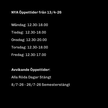
NYA Öppettider från 13/4-26
Måndag: 12.30-18.00
Tisdag: 12.30-18.00
Onsdag: 12.30-20.00
Torsdag: 12.30-18.00
Fredag: 12.30-17.00
Avvikande Öppettider:
Alla Röda Dagar Stängt
8/7-26 - 26/7-26 Semesterstängt