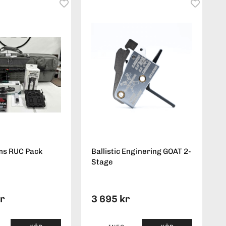
ms RUC Pack
Ballistic Enginering GOAT 2-
Stage
kr
3 695 kr