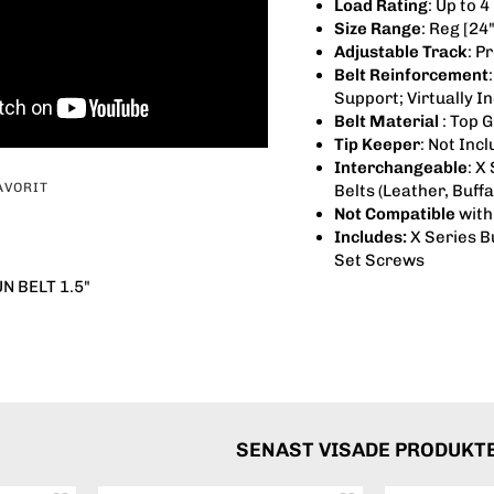
Load Rating
: Up to 
Size Range
: Reg [24"
Adjustable Track
: P
Belt Reinforcement
Support; Virtually I
Belt Material
: Top 
Tip Keeper
: Not Inc
Interchangeable
: X
AVORIT
Belts (Leather, Buffa
Not Compatible
with 
Includes:
X Series B
Set Screws
 BELT 1.5"
SENAST VISADE PRODUKT