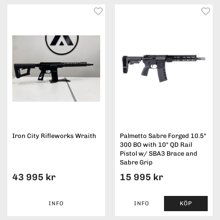
Iron City Rifleworks Wraith
Palmetto Sabre Forged 10.5"
300 BO with 10" QD Rail
Pistol w/ SBA3 Brace and
Sabre Grip
43 995 kr
15 995 kr
INFO
INFO
KÖP