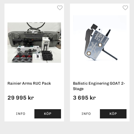
Rainier Arms RUC Pack
Ballistic Enginering GOAT 2-
Stage
29 995 kr
3 695 kr
INFO
KÖP
INFO
KÖP