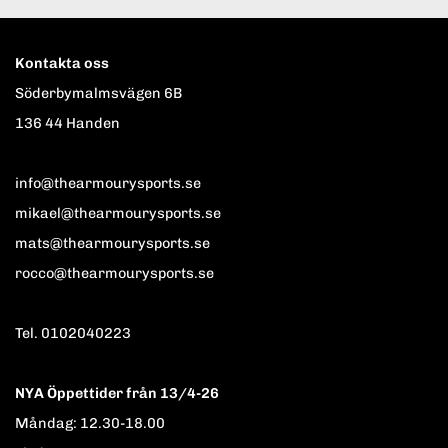
Kontakta oss
Söderbymalmsvägen 6B
136 44 Handen
info@thearmourysports.se
mikael@thearmourysports.se
mats@thearmourysports.se
rocco@thearmourysports.se
Tel. 0102040223
NYA Öppettider från 13/4-26
Måndag: 12.30-18.00