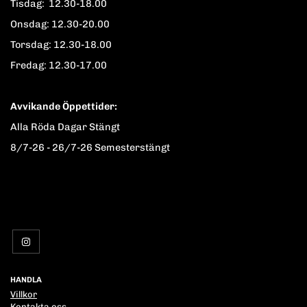
Tisdag: 12.30-18.00
Onsdag: 12.30-20.00
Torsdag: 12.30-18.00
Fredag: 12.30-17.00
Avvikande Öppettider:
Alla Röda Dagar Stängt
8/7-26 - 26/7-26 Semesterstängt
HANDLA
Villkor
Kontakta oss