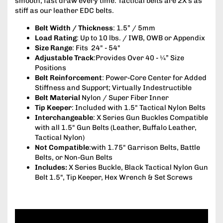
smooth, fast draw every time. Tactical belts are 2X’s as
stiff as our leather EDC belts.
Belt Width / Thickness
: 1.5” / 5mm
Load Rating
: Up to 10 lbs. / IWB, OWB or Appendix
Size Range
: Fits 24" - 54"
Adjustable Track
:Provides Over 40 - ¼” Size
Positions
Belt Reinforcement
: Power-Core Center for Added
Stiffness and Support; Virtually Indestructible
Belt Material
Nylon / Super Fiber Inner
Tip Keeper
: Included with 1.5" Tactical Nylon Belts
Interchangeable
: X Series Gun Buckles Compatible
with all 1.5" Gun Belts (Leather, Buffalo Leather,
Tactical Nylon)
Not Compatible
:with 1.75" Garrison Belts, Battle
Belts, or Non-Gun Belts
Includes:
X Series Buckle, Black Tactical Nylon Gun
Belt 1.5", Tip Keeper, Hex Wrench & Set Screws