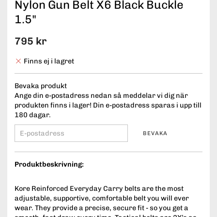
Nylon Gun Belt X6 Black Buckle
1.5"
795 kr
Finns ej i lagret
Bevaka produkt
Ange din e-postadress nedan så meddelar vi dig när
produkten finns i lager! Din e-postadress sparas i upp till
180 dagar.
BEVAKA
Produktbeskrivning:
Kore Reinforced Everyday Carry belts are the most
adjustable, supportive, comfortable belt you will ever
wear. They provide a precise, secure fit - so you get a