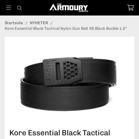
Startsida
/
NYHETER
/
Kore Essential Black Tactical Nylon Gun Belt X6 Black Buckle 1.5"
Kore Essential Black Tactical