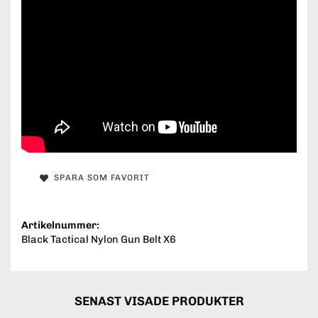
SPARA SOM FAVORIT
Artikelnummer:
Black Tactical Nylon Gun Belt X6
SENAST VISADE PRODUKTER