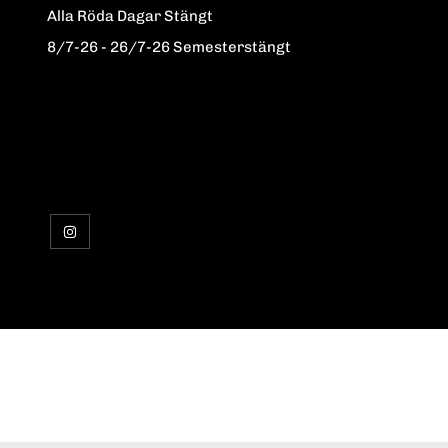
Alla Röda Dagar Stängt
8/7-26 - 26/7-26 Semesterstängt