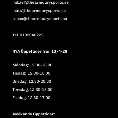
mikael@thearmourysports.se
mats@thearmourysports.se
rocco@thearmourysports.se
Tel. 0102040223
NYA Öppettider från 13/4-26
Måndag: 12.30-18.00
Tisdag: 12.30-18.00
Onsdag: 12.30-20.00
Torsdag: 12.30-18.00
Fredag: 12.30-17.00
Avvikande Öppettider: