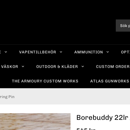
E
VAPENTILLBEHÖR
AMMUNITION
OPT
VÄSKOR
OUTDOOR & KLÄDER
CUSTOM ORDER
R
THE ARMOURY CUSTOM WORKS
ATLAS GUNWORKS
ring Pin
Borebuddy 22lr 