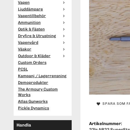
Vapen
Ljuddämpare
Vapentillbehör
Ammunition
Optik & Fästen
Dryfire & Utrustning
Vapenvård
Väskor
Outdoor & Kläder
Custom Orders
PCSL
Kampanj / Lagerrensning
Demoprodukter
The Armoury Custom
Works
Atlas Gunworks
SPARA SOM F
Pickle Dynamics
Artikelnummer:
Handla
22lr AR22 SuperStri