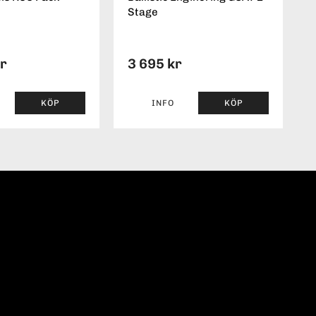
Stage
kr
3 695 kr
KÖP
INFO
KÖP