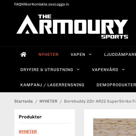
FAQ
Villkor
Kontakta oss
Logga in
NYHETER
VAPEN
LJUDDÄMPAR
DRYFIRE & UTRUSTNING
VAPENVÅRD
KAMPANJ / LAGERRENSNING
DEMOPRODUKTE
Startsida
/
NYHETER
/
Borebuddy 22lr AR22 SuperStrike Fi
Produkter
NYHETER