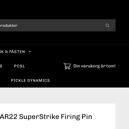
IK & FÄSTEN
Din varukorg är tom!
S
PCSL
PICKLE DYNAMICS
AR22 SuperStrike Firing Pin