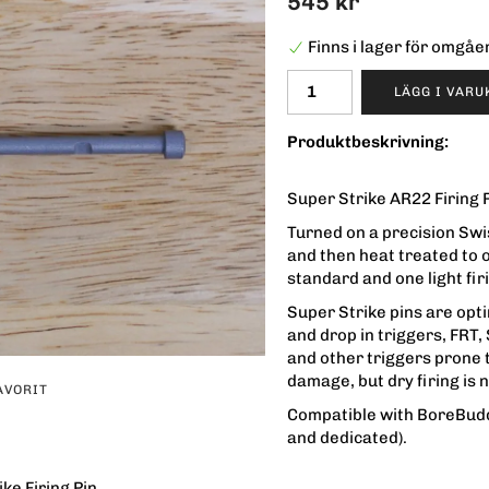
545 kr
Finns i lager för omgå
LÄGG I VAR
Produktbeskrivning:
Super Strike AR22 Firing P
Turned on a precision Swis
and then heat treated to 
standard and one light fir
Super Strike pins are op
and drop in triggers, FRT
and other triggers prone t
damage, but dry firing i
AVORIT
Compatible with BoreBud
and dedicated).
ke Firing Pin