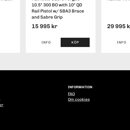
10.5" 300 BO with 10" QD
Rail Pistol w/ SBA3 Brace
and Sabre Grip
15 995 kr
29 995 
INFO
KÖP
INFO
INFORMATION
FAQ
s
Om cookies
er