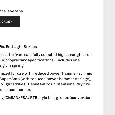
ende leverans
UKORGEN
in: End Light Strikes
s lathe from carefully selected high strength steel
our proprietary specifications. Includes one
ing pin spring.
timized for use with reduced power hammer springs
, Super Safe (with reduced power hammer springs),
o light strikes. Resistant to unintentional dry fire
s not recommended.
dy/CMMG/PSA/RTB style bolt groups (conversion