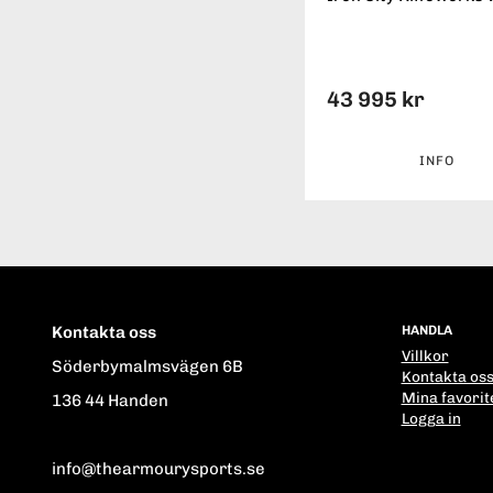
43 995 kr
INFO
Kontakta oss
HANDLA
Villkor
Söderbymalmsvägen 6B
Kontakta os
Mina favorit
136 44 Handen
Logga in
info@thearmourysports.se