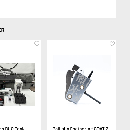
ER
ms RUC Pack
Ballistic Enginering GOAT 2-