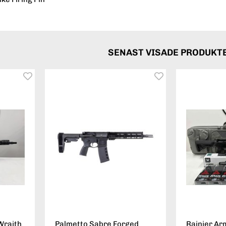
SENAST VISADE PRODUKT
Wraith
Palmetto Sabre Forged
Rainier Ar