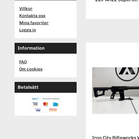
Villkor
Kontakta oss
Mina favoriter
Logga in
Information
FAQ
Om cookies
Betalsätt
Iron City Rifleworks 