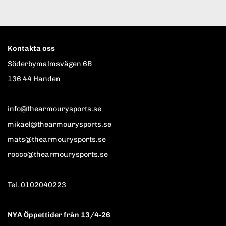
Kontakta oss
Söderbymalmsvägen 6B
136 44 Handen
info@thearmourysports.se
mikael@thearmourysports.se
mats@thearmourysports.se
rocco@thearmourysports.se
Tel. 0102040223
NYA Öppettider från 13/4-26