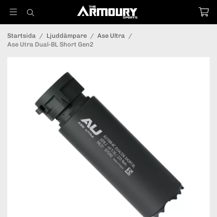
Startsida
/
Ljuddämpare
/
Ase Ultra
/
Ase Utra Dual-BL Short Gen2