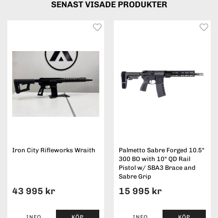
SENAST VISADE PRODUKTER
Iron City Rifleworks Wraith
Palmetto Sabre Forged 10.5"
300 BO with 10" QD Rail
Pistol w/ SBA3 Brace and
Sabre Grip
43 995 kr
15 995 kr
INFO
KÖP
INFO
KÖP