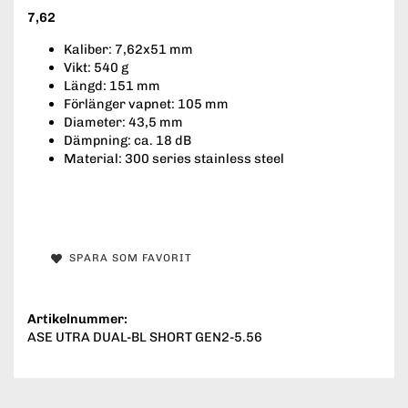
7,62
Kaliber: 7,62x51 mm
Vikt: 540 g
Längd: 151 mm
Förlänger vapnet: 105 mm
Diameter: 43,5 mm
Dämpning: ca. 18 dB
Material: 300 series stainless steel
SPARA SOM FAVORIT
Artikelnummer:
ASE UTRA DUAL-BL SHORT GEN2-5.56