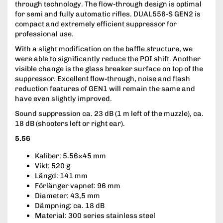
through technology. The flow-through design is optimal
for semi and fully automatic rifles. DUAL556-S GEN2 is
compact and extremely efficient suppressor for
professional use.
With a slight modification on the baffle structure, we
were able to significantly reduce the POI shift. Another
visible change is the glass breaker surface on top of the
suppressor. Excellent flow-through, noise and flash
reduction features of GEN1 will remain the same and
have even slightly improved.
Sound suppression ca. 23 dB (1 m left of the muzzle), ca.
18 dB (shooters left or right ear).
5.56
Kaliber: 5.56×45 mm
Vikt: 520 g
Längd: 141 mm
Förlänger vapnet: 96 mm
Diameter: 43,5 mm
Dämpning: ca. 18 dB
Material: 300 series stainless steel