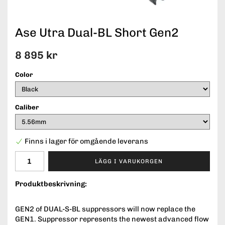
Ase Utra Dual-BL Short Gen2
8 895 kr
Color
Caliber
Finns i lager för omgående leverans
LÄGG I VARUKORGEN
Produktbeskrivning:
GEN2 of DUAL-S-BL suppressors will now replace the
GEN1. Suppressor represents the newest advanced flow