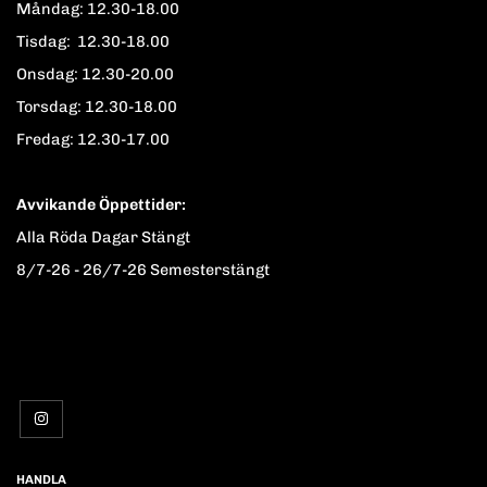
Måndag: 12.30-18.00
Tisdag: 12.30-18.00
Onsdag: 12.30-20.00
Torsdag: 12.30-18.00
Fredag: 12.30-17.00
Avvikande Öppettider:
Alla Röda Dagar Stängt
8/7-26 - 26/7-26 Semesterstängt
HANDLA