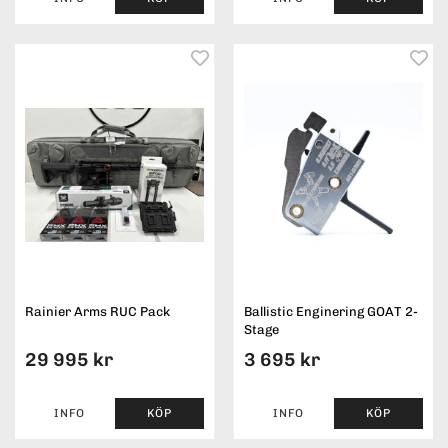
Rainier Arms RUC Pack
Ballistic Enginering GOAT 2-
Stage
29 995 kr
3 695 kr
INFO
KÖP
INFO
KÖP