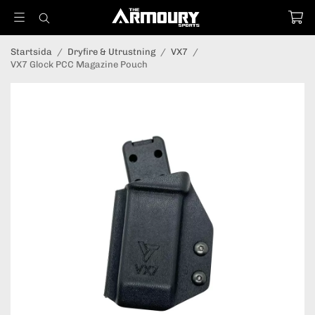
Startsida
/
Dryfire & Utrustning
/
VX7
/
VX7 Glock PCC Magazine Pouch