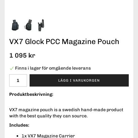
VX7 Glock PCC Magazine Pouch
1 095 kr
Finns i lager för omgående leverans
LÄGG I VARUKORGEN
Produktbeskrivning:
VX7 magazine pouch is a swedish hand-made product
with the best quality they can source.
Includes:
1x VX7 Magazine Carrier