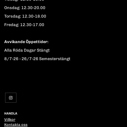
Onsdag: 12.30-20.00
Torsdag: 12.30-18.00
Fredag: 12.30-17.00
Avvikande Öppettider:
Alla Röda Dagar Stängt
8/7-26 - 26/7-26 Semesterstängt
HANDLA
Villkor
Kontakta oss