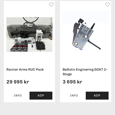
Rainier Arms RUC Pack
Ballistic Enginering GOAT 2-
Stage
29 995 kr
3 695 kr
INFO
KÖP
INFO
KÖP