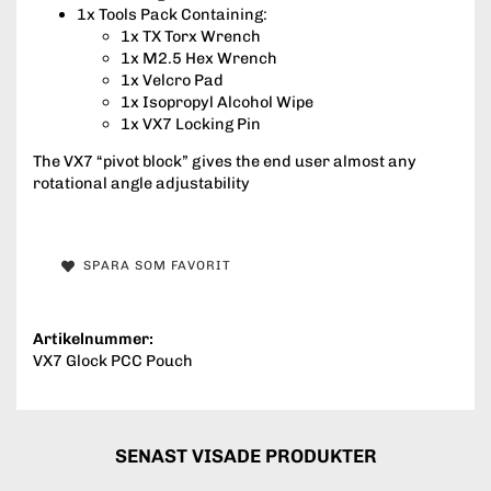
1x Tools Pack Containing:
1x TX Torx Wrench
1x M2.5 Hex Wrench
1x Velcro Pad
1x Isopropyl Alcohol Wipe
1x VX7 Locking Pin
The VX7 “pivot block” gives the end user almost any
rotational angle adjustability
SPARA SOM FAVORIT
Artikelnummer:
VX7 Glock PCC Pouch
SENAST VISADE PRODUKTER