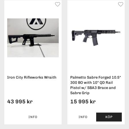
Iron City Rifleworks Wraith
Palmetto Sabre Forged 10.5"
300 BO with 10" QD Rail
Pistol w/ SBA3 Brace and
Sabre Grip
43 995 kr
15 995 kr
INFO
INFO
KÖP