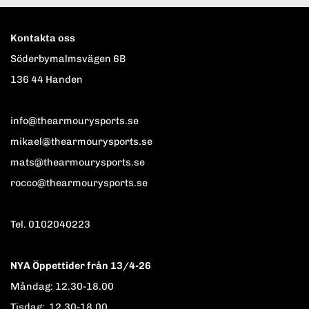
Kontakta oss
Söderbymalmsvägen 6B
136 44 Handen
info@thearmourysports.se
mikael@thearmourysports.se
mats@thearmourysports.se
rocco@thearmourysports.se
Tel. 0102040223
NYA Öppettider från 13/4-26
Måndag: 12.30-18.00
Tisdag: 12.30-18.00