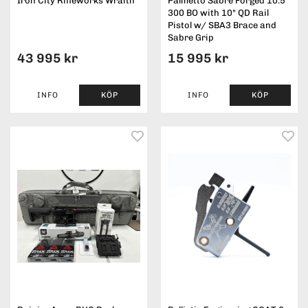
Iron City Rifleworks Wraith
Palmetto Sabre Forged 10.5"
300 BO with 10" QD Rail
Pistol w/ SBA3 Brace and
Sabre Grip
43 995 kr
15 995 kr
INFO
KÖP
INFO
KÖP