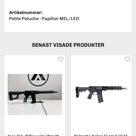
Artikelnummer:
Petite Peluche - Papillon MIL/LEO
SENAST VISADE PRODUKTER