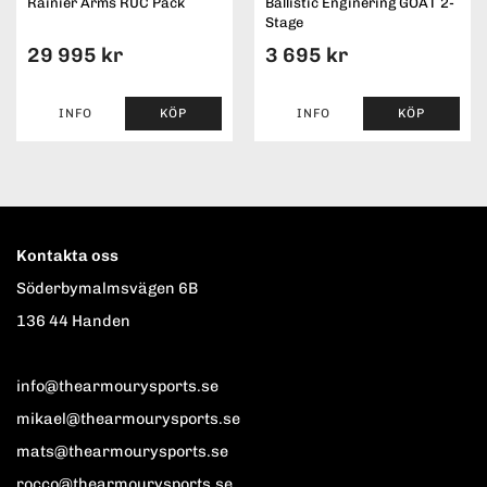
Rainier Arms RUC Pack
Ballistic Enginering GOAT 2-
Stage
29 995 kr
3 695 kr
INFO
KÖP
INFO
KÖP
Kontakta oss
Söderbymalmsvägen 6B
136 44 Handen
info@thearmourysports.se
mikael@thearmourysports.se
mats@thearmourysports.se
rocco@thearmourysports.se