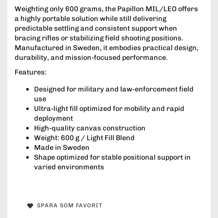
Weighting only 600 grams, the Papillon MIL/LEO offers
a highly portable solution while still delivering
predictable settling and consistent support when
bracing rifles or stabilizing field shooting positions.
Manufactured in Sweden, it embodies practical design,
durability, and mission-focused performance.
Features:
Designed for military and law-enforcement field
use
Ultra-light fill optimized for mobility and rapid
deployment
High-quality canvas construction
Weight: 600 g / Light Fill Blend
Made in Sweden
Shape optimized for stable positional support in
varied environments
SPARA SOM FAVORIT