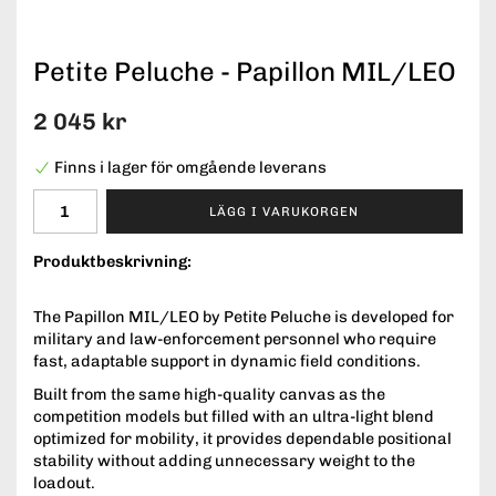
Petite Peluche - Papillon MIL/LEO
2 045 kr
Finns i lager för omgående leverans
LÄGG I VARUKORGEN
Produktbeskrivning:
The Papillon MIL/LEO by Petite Peluche is developed for
military and law-enforcement personnel who require
fast, adaptable support in dynamic field conditions.
Built from the same high-quality canvas as the
competition models but filled with an ultra-light blend
optimized for mobility, it provides dependable positional
stability without adding unnecessary weight to the
loadout.