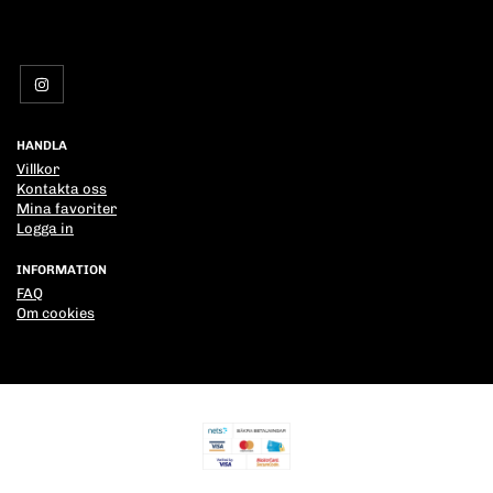
HANDLA
Villkor
Kontakta oss
Mina favoriter
Logga in
INFORMATION
FAQ
Om cookies