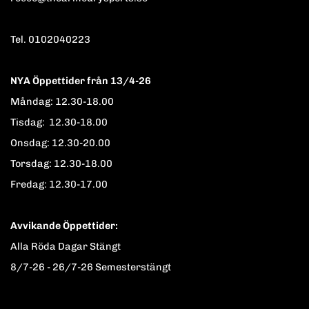
Tel. 0102040223
NYA Öppettider från 13/4-26
Måndag: 12.30-18.00
Tisdag: 12.30-18.00
Onsdag: 12.30-20.00
Torsdag: 12.30-18.00
Fredag: 12.30-17.00
Avvikande Öppettider:
Alla Röda Dagar Stängt
8/7-26 - 26/7-26 Semesterstängt