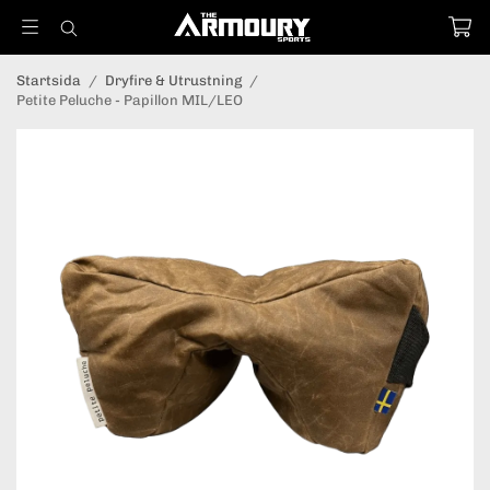
Startsida
/
Dryfire & Utrustning
/
Petite Peluche - Papillon MIL/LEO