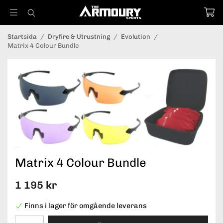
Startsida
/
Dryfire & Utrustning
/
Evolution
/
Matrix 4 Colour Bundle
Matrix 4 Colour Bundle
1 195 kr
Finns i lager för omgående leverans