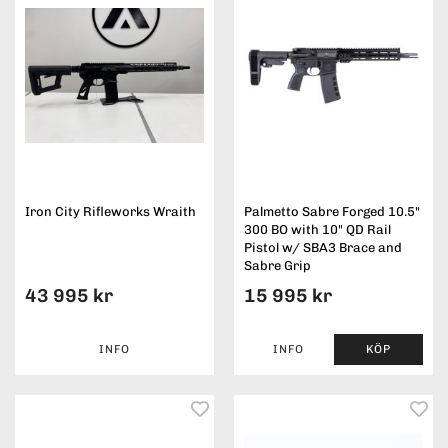
Iron City Rifleworks Wraith
Palmetto Sabre Forged 10.5"
300 BO with 10" QD Rail
Pistol w/ SBA3 Brace and
Sabre Grip
43 995 kr
15 995 kr
INFO
INFO
KÖP