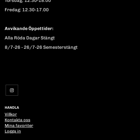
Torsdag: 12.30-18.00
Fredag: 12.30-17.00
Avvikande Öppettider:
Alla Röda Dagar Stängt
8/7-26 - 26/7-26 Semesterstängt
HANDLA
Villkor
Kontakta oss
Mina favoriter
Logga in