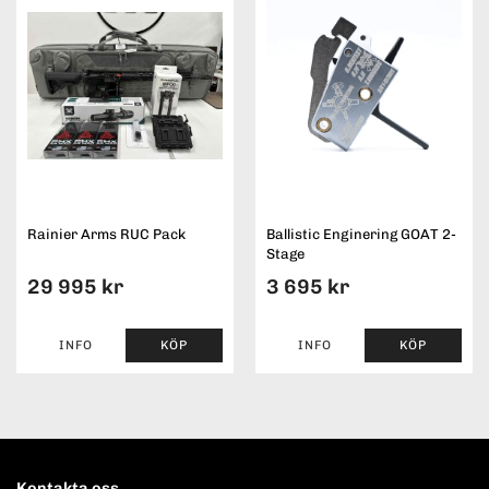
Rainier Arms RUC Pack
Ballistic Enginering GOAT 2-
Stage
29 995 kr
3 695 kr
INFO
KÖP
INFO
KÖP
Kontakta oss