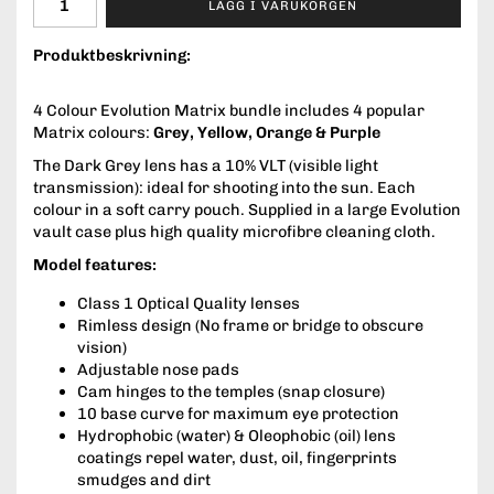
LÄGG I VARUKORGEN
Produktbeskrivning:
4 Colour Evolution Matrix bundle includes 4 popular
Matrix colours:
Grey, Yellow, Orange & Purple
The Dark Grey lens has a 10% VLT (visible light
transmission): ideal for shooting into the sun. Each
colour in a soft carry pouch. Supplied in a large Evolution
vault case plus high quality microfibre cleaning cloth.
Model features:
Class 1 Optical Quality lenses
Rimless design (No frame or bridge to obscure
vision)
Adjustable nose pads
Cam hinges to the temples (snap closure)
10 base curve for maximum eye protection
Hydrophobic (water) & Oleophobic (oil) lens
coatings repel water, dust, oil, fingerprints
smudges and dirt