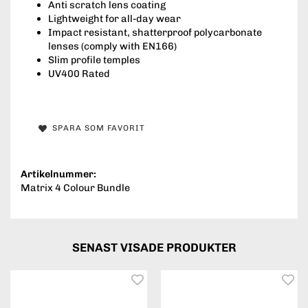
Anti scratch lens coating
Lightweight for all-day wear
Impact resistant, shatterproof polycarbonate
lenses (comply with EN166)
Slim profile temples
UV400 Rated
SPARA SOM FAVORIT
Artikelnummer:
Matrix 4 Colour Bundle
SENAST VISADE PRODUKTER