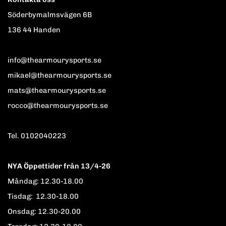
Söderbymalmsvägen 6B
136 44 Handen
info@thearmourysports.se
mikael@thearmourysports.se
mats@thearmourysports.se
rocco@thearmourysports.se
Tel. 0102040223
NYA Öppettider från 13/4-26
Måndag: 12.30-18.00
Tisdag: 12.30-18.00
Onsdag: 12.30-20.00